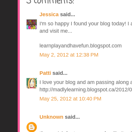
3 comments:
Jessica
said...
I'm so happy I found your blog today! I
and visit me...
learnplayandhavefun.blogspot.com
May 2, 2012 at 12:38 PM
Patti
said...
I love your blog and am passing along 
http://madlylearning.blogspot.ca/2012
May 25, 2012 at 10:40 PM
Unknown
said...