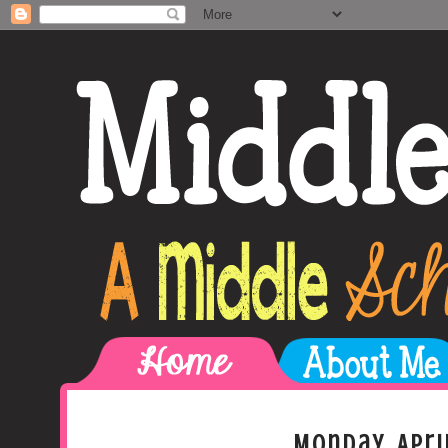
Monday, Apri