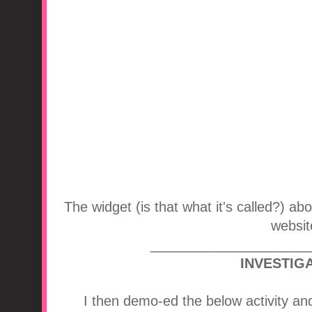
The widget (is that what it's called?) a
websit
_____________________
INVESTIGA
I then demo-ed the below activity an