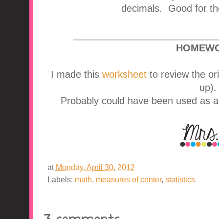
decimals. Good for the
___________________________
HOMEWO
I made this
worksheet
to review the o
up).
Probably could have been used as an 
at
Monday, April 30, 2012
Labels:
math
,
measures of center
,
statistics