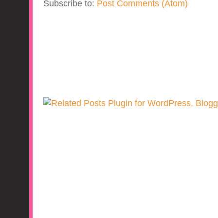
Subscribe to:
Post Comments (Atom)