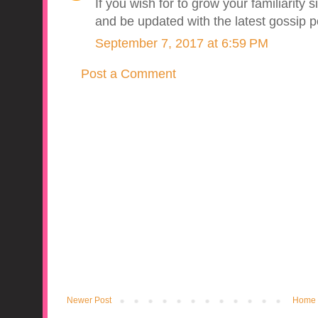
If you wish for to grow your familiarity 
and be updated with the latest gossip 
September 7, 2017 at 6:59 PM
Post a Comment
Newer Post
Home