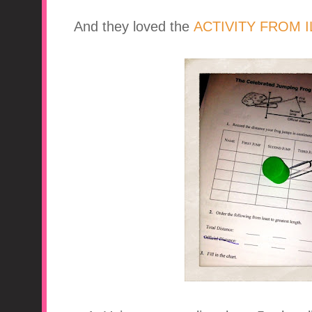
And they loved the
ACTIVITY FROM 