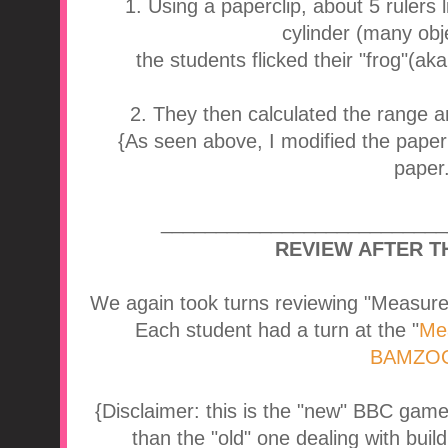
1. Using a paperclip, about 5 rulers
cylinder (many obje
the students flicked their "frog"(aka
2. They then calculated the range a
{As seen above, I modified the paper 
paper.
__________________________
REVIEW AFTER T
We again took turns reviewing "Measure
Each student had a turn at the "
Me
BAMZOO
{Disclaimer: this is the "new" BBC game. I
than the "old" one dealing with buil