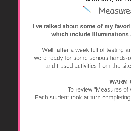
Measures
A Middle School Surv
I've talked about some of my favor
which include Illuminations
Well, after a week full of testing a
were ready for some serious hands-o
and I used activities from the sit
________________________
WARM 
To review "Measures of 
Each student took at turn completing a