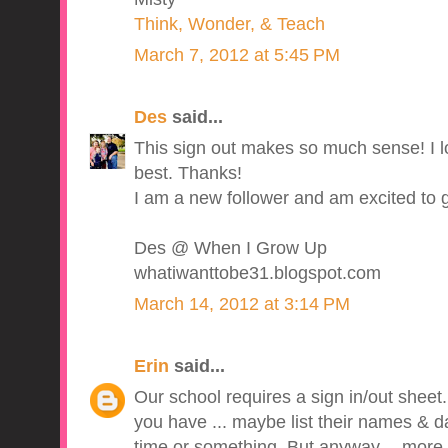
Think, Wonder, & Teach
March 7, 2012 at 5:45 PM
Des
said...
This sign out makes so much sense! I l
best. Thanks!
I am a new follower and am excited to 
Des @ When I Grow Up
whatiwanttobe31.blogspot.com
March 14, 2012 at 3:14 PM
Erin
said...
Our school requires a sign in/out sheet. I 
you have ... maybe list their names & da
time or something. But anyway -- more i