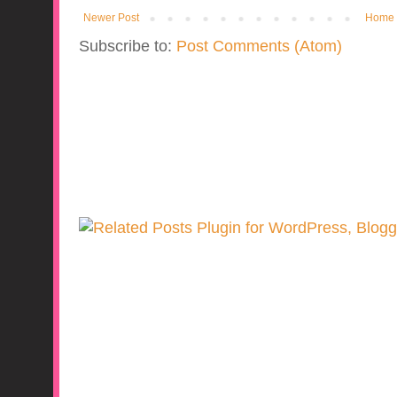
Newer Post
Home
Subscribe to:
Post Comments (Atom)