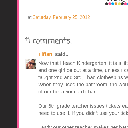
at
Saturday, February 25, 2012
11 comments:
Tiffani
said...
Now that I teach Kindergarten, it is a lit
and one girl be out at a time, unless I ca
taught 2nd and 3rd, I had clothespins w
When they used the bathroom, the would 
of our behavior card chart.
Our 6th grade teacher issues tickets e
need to use it. If you didn't use your ti
Lastly our other teacher makes her bat