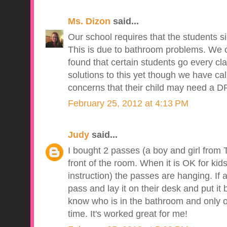
Ms. Dizon
said...
Our school requires that the students si
This is due to bathroom problems. We
found that certain students go every cl
solutions to this yet though we have ca
concerns that their child may need a D
February 25, 2012 at 4:13 PM
Judy
said...
I bought 2 passes (a boy and girl from 
front of the room. When it is OK for kid
instruction) the passes are hanging. If 
pass and lay it on their desk and put it
know who is in the bathroom and only o
time. It's worked great for me!