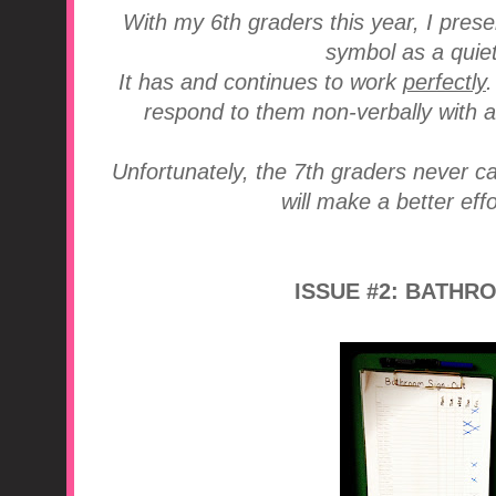
With my 6th graders this year, I pres
symbol as a quiet
It has and continues to work
perfectly
respond to them non-verbally with a
Unfortunately, the 7th graders never ca
will make a better effo
ISSUE #2: BATHR