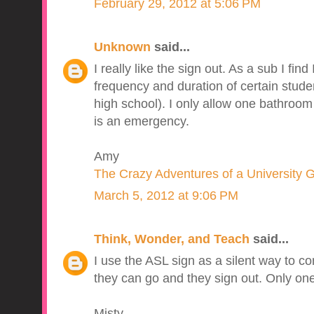
February 29, 2012 at 5:06 PM
Unknown
said...
I really like the sign out. As a sub I find
frequency and duration of certain stud
high school). I only allow one bathroom 
is an emergency.
Amy
The Crazy Adventures of a University 
March 5, 2012 at 9:06 PM
Think, Wonder, and Teach
said...
I use the ASL sign as a silent way to c
they can go and they sign out. Only one
Misty