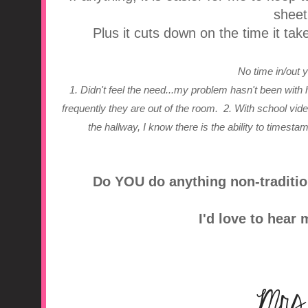
sheet
Plus it cuts down on the time it tak
No time in/out
1. Didn't feel the need...my problem hasn't been with 
frequently they are out of the room.
2. With school vi
the hallway, I know there is the ability to timesta
Do YOU do anything non-traditio
I'd love to hear 