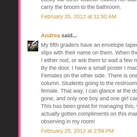
carry the broom to the bathroom.
February 25, 2012 at 11:50 AM
Andrea
said...
My fifth graders have an envelope taped 
slips with their name on them. When the
I either nod, or ask them to wait a few mi
By the door, I have a small poster I ma
Females on the other side. There is on
column. Students going to the restroom 
female. That way, I can glance at the 
gone, and only one boy and one girl ca
This has been great for managing this, w
actually gotten compliments on this m
observing in my room!
February 25, 2012 at 2:56 PM