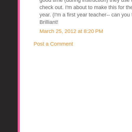
good time (during instruction) they us
check out. I'm about to make this for the
year. (I'm a first year teacher-- can you
Brilliant!
March 25, 2012 at 8:20 PM
Post a Comment