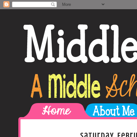
Saturday, Febru