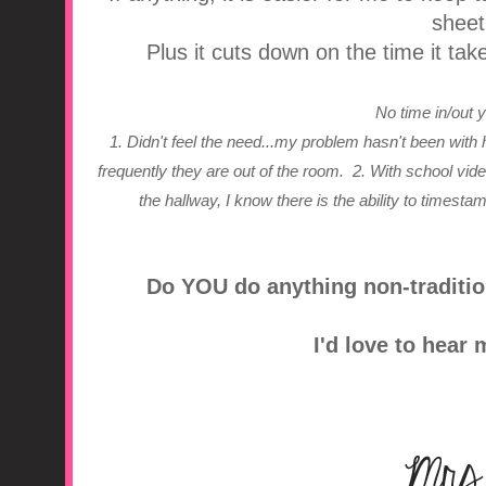
sheet
Plus it cuts down on the time it tak
No time in/out
1. Didn't feel the need...my problem hasn't been with 
frequently they are out of the room.
2. With school vi
the hallway, I know there is the ability to timesta
Do YOU do anything non-traditio
I'd love to hear 