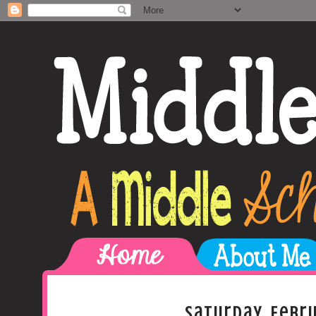
Saturday, Febru