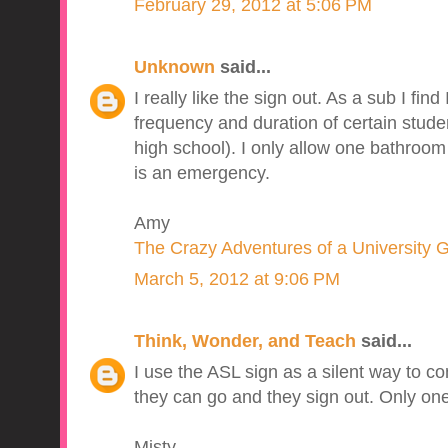
February 29, 2012 at 5:06 PM
Unknown
said...
I really like the sign out. As a sub I find
frequency and duration of certain stud
high school). I only allow one bathroom 
is an emergency.
Amy
The Crazy Adventures of a University 
March 5, 2012 at 9:06 PM
Think, Wonder, and Teach
said...
I use the ASL sign as a silent way to c
they can go and they sign out. Only one
Misty