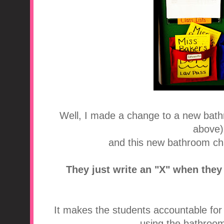
Well, I made a change to a new bathr
above).
and this new bathroom char
They just write an "X" when they
It makes the students accountable fo
using the bathroom