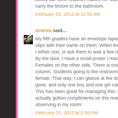
carry the broom to the bathroom.
February 25, 2012 at 11:50 AM
Andrea
said...
My fifth graders have an envelope taped 
slips with their name on them. When the
I either nod, or ask them to wait a few mi
By the door, I have a small poster I ma
Females on the other side. There is on
column. Students going to the restroom 
female. That way, I can glance at the 
gone, and only one boy and one girl ca
This has been great for managing this, w
actually gotten compliments on this m
observing in my room!
February 25, 2012 at 2:56 PM