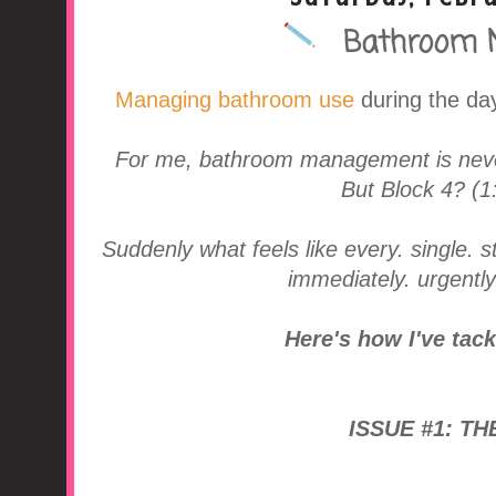
Bathroom 
A Middle School Surv
Managing bathroom use
during the day
For me, bathroom management is never
But Block 4? (1
Suddenly what feels like every. single. 
immediately. urgently
Here's how I've tac
ISSUE #1: TH