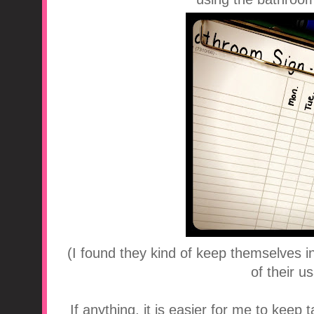
(I found they kind of keep themselves i
of their u
If anything, it is easier for me to keep 