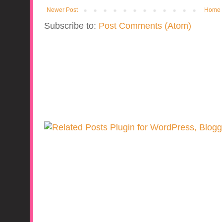
Newer Post
Home
Subscribe to:
Post Comments (Atom)