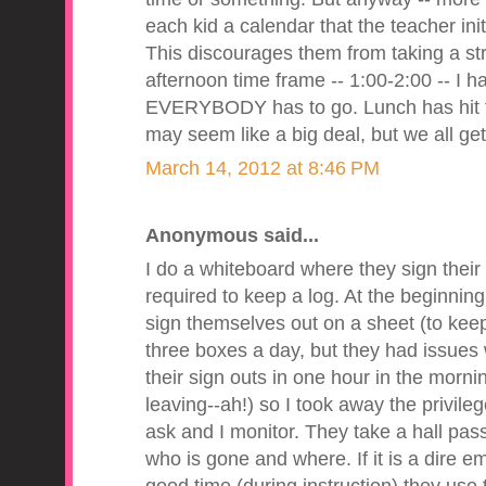
each kid a calendar that the teacher ini
This discourages them from taking a stro
afternoon time frame -- 1:00-2:00 -- I 
EVERYBODY has to go. Lunch has hit the
may seem like a big deal, but we all get 
March 14, 2012 at 8:46 PM
Anonymous said...
I do a whiteboard where they sign thei
required to keep a log. At the beginning
sign themselves out on a sheet (to keep
three boxes a day, but they had issues w
their sign outs in one hour in the morn
leaving--ah!) so I took away the privile
ask and I monitor. They take a hall pa
who is gone and where. If it is a dire e