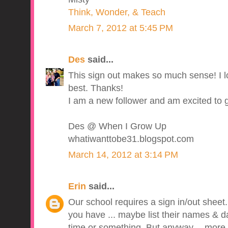
Think, Wonder, & Teach
March 7, 2012 at 5:45 PM
Des
said...
This sign out makes so much sense! I l
best. Thanks!
I am a new follower and am excited to 
Des @ When I Grow Up
whatiwanttobe31.blogspot.com
March 14, 2012 at 3:14 PM
Erin
said...
Our school requires a sign in/out sheet. I 
you have ... maybe list their names & da
time or something. But anyway -- more i