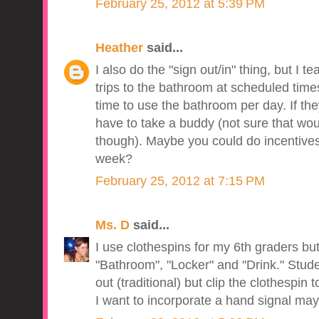
February 25, 2012 at 5:39 PM
Heather
said...
I also do the "sign out/in" thing, but I
trips to the bathroom at scheduled time
time to use the bathroom per day. If th
have to take a buddy (not sure that wou
though). Maybe you could do incentives
week?
February 25, 2012 at 7:15 PM
Ms. D
said...
I use clothespins for my 6th graders but
"Bathroom", "Locker" and "Drink." Stude
out (traditional) but clip the clothespin t
I want to incorporate a hand signal may