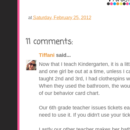
at
Saturday, February 25, 2012
11 comments:
Tiffani
said...
Now that I teach Kindergarten, it is a lit
and one girl be out at a time, unless I ca
taught 2nd and 3rd, I had clothespins w
When they used the bathroom, the would 
of our behavior card chart.
Our 6th grade teacher issues tickets e
need to use it. If you didn't use your ti
Lastly our other teacher makes her bat