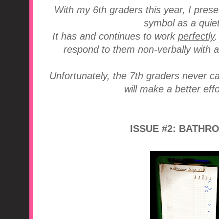
With my 6th graders this year, I pres
symbol as a quiet
It has and continues to work
perfectly
respond to them non-verbally with a
Unfortunately, the 7th graders never ca
will make a better effo
ISSUE #2: BATHR