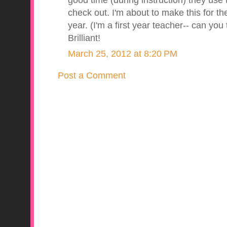
good time (during instruction) they us
check out. I'm about to make this for the
year. (I'm a first year teacher-- can you
Brilliant!
March 25, 2012 at 8:20 PM
Post a Comment