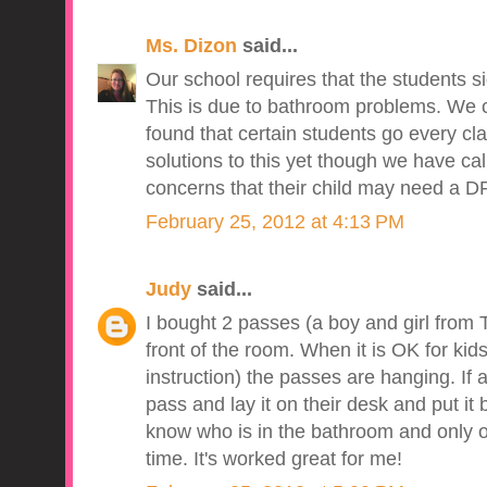
Ms. Dizon
said...
Our school requires that the students si
This is due to bathroom problems. We
found that certain students go every cl
solutions to this yet though we have ca
concerns that their child may need a D
February 25, 2012 at 4:13 PM
Judy
said...
I bought 2 passes (a boy and girl from 
front of the room. When it is OK for kid
instruction) the passes are hanging. If 
pass and lay it on their desk and put it
know who is in the bathroom and only o
time. It's worked great for me!