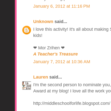
January 6, 2012 at 11:16 PM
Unknown
said...
I love this activity! It's all about makin
kids!
❤ Mor Zrihen ❤
A Teacher's Treasure
January 7, 2012 at 10:36 AM
Lauren
said...
I'm the second person to nominate you,
Award at my blog! I love all the work yo
http://middleschoolforlife.blogspot.com/