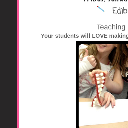
Edib
A Middle School Surv
Teaching
Your students will LOVE makin