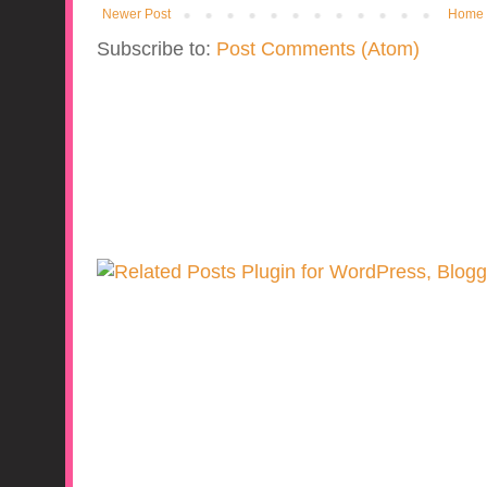
Newer Post
Home
Subscribe to:
Post Comments (Atom)