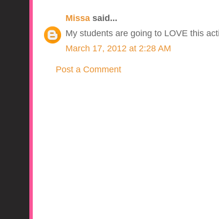
Missa
said...
My students are going to LOVE this acti
March 17, 2012 at 2:28 AM
Post a Comment