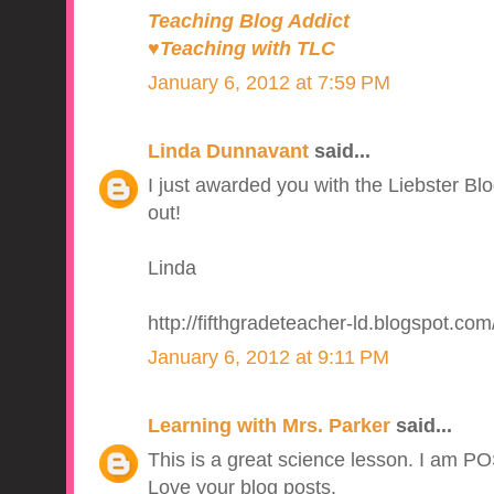
Teaching Blog Addict
♥Teaching with TLC
January 6, 2012 at 7:59 PM
Linda Dunnavant
said...
I just awarded you with the Liebster B
out!
Linda
http://fifthgradeteacher-ld.blogspot.com
January 6, 2012 at 9:11 PM
Learning with Mrs. Parker
said...
This is a great science lesson. I am P
Love your blog posts.