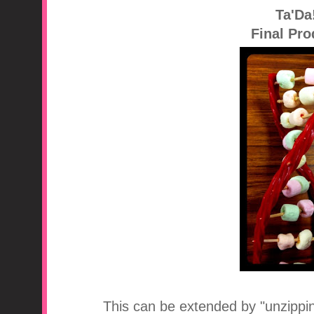
Ta'Da
Final Pro
This can be extended by "unzippin