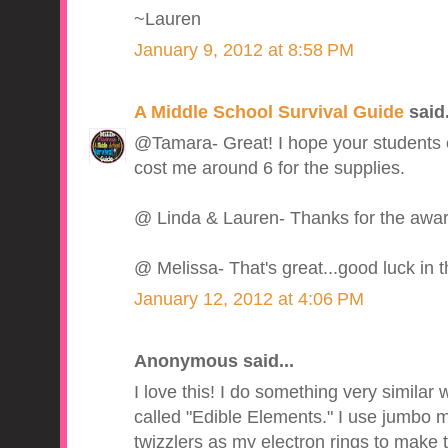
~Lauren
January 9, 2012 at 8:58 PM
A Middle School Survival Guide
said.
@Tamara- Great! I hope your students en
cost me around 6 for the supplies.
@ Linda & Lauren- Thanks for the awar
@ Melissa- That's great...good luck in t
January 12, 2012 at 4:06 PM
Anonymous said...
I love this! I do something very similar 
called "Edible Elements." I use jumbo
twizzlers as my electron rings to make t