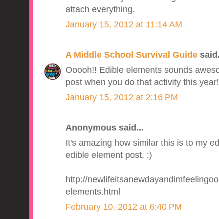
attach everything.
January 15, 2012 at 11:14 AM
A Middle School Survival Guide
said.
Ooooh!! Edible elements sounds awesome
post when you do that activity this year!
January 15, 2012 at 2:16 PM
Anonymous said...
It's amazing how similar this is to my e
edible element post. :)
http://newlifeitsanewdayandimfeelingo
elements.html
February 10, 2012 at 6:40 PM