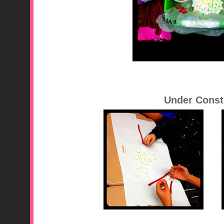
Under Const