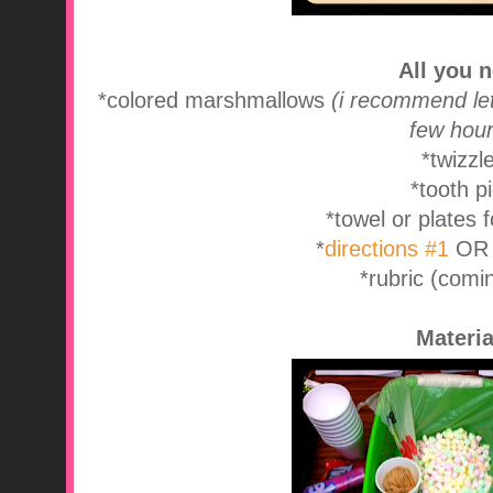
All you 
*colored marshmallows
(i recommend let
few hour
*twizzl
*tooth p
*towel or plates 
*
directions #1
O
*rubric (comi
Materia