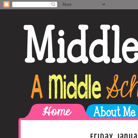
Friday, Janua