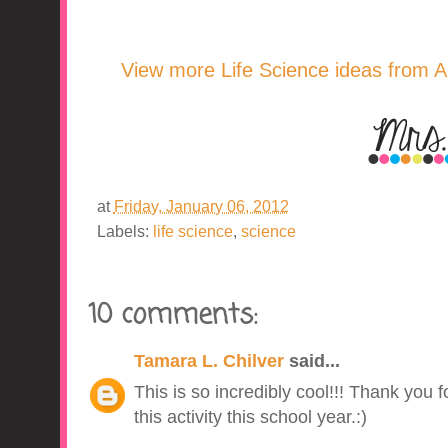
View more Life Science ideas from A 
at
Friday, January 06, 2012
Labels:
life science
,
science
10 comments:
Tamara L. Chilver
said...
This is so incredibly cool!!! Thank you fo
this activity this school year.:)