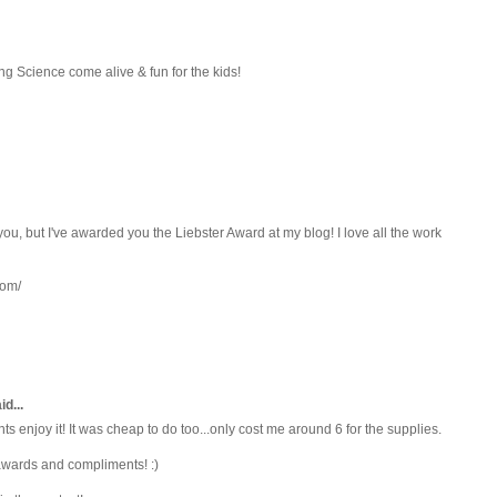
aking Science come alive & fun for the kids!
ou, but I've awarded you the Liebster Award at my blog! I love all the work
com/
d...
 enjoy it! It was cheap to do too...only cost me around 6 for the supplies.
awards and compliments! :)