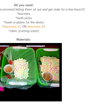
All you need:
recommend letting them sit out and get stale for a few hours!!)
*twizzlers
*tooth picks
*towel or plates for the desks
*
directions #1
OR
directions #2
*rubric (coming soon!)
Materials: