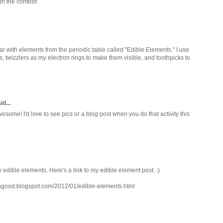
in the contest!
lar with elements from the periodic table called "Edible Elements." I use
twizzlers as my electron rings to make them visible, and toothpicks to
d...
ome! I'd love to see pics or a blog post when you do that activity this
y edible elements. Here's a link to my edible element post. :)
ingood.blogspot.com/2012/01/edible-elements.html