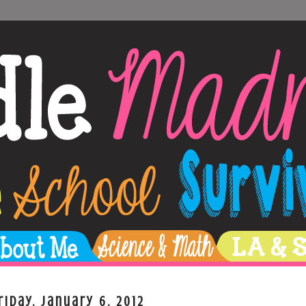
riday, January 6, 2012