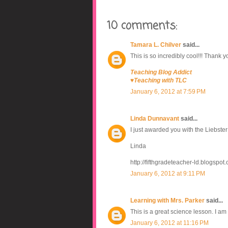
10 comments:
Tamara L. Chilver
said...
This is so incredibly cool!!! Thank you
Teaching Blog Addict
♥Teaching with TLC
January 6, 2012 at 7:59 PM
Linda Dunnavant
said...
I just awarded you with the Liebste
Linda
http://fifthgradeteacher-ld.blogspot
January 6, 2012 at 9:11 PM
Learning with Mrs. Parker
said...
This is a great science lesson. I a
January 6, 2012 at 11:16 PM