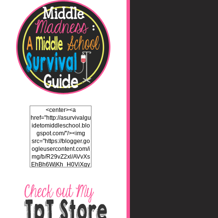
<center><a
href="http://asurvivalgu
idetomiddleschool.blo
gspot.com/"/><img
src="https://blogger.go
ogleusercontent.com/i
mg/b/R29vZ2xl/AVvXs
EhBh6WjKh_H0ViXgy
bgZlSENuNkuy4TxFz2
ULH87cZtcdKOVAEb4
5iEQH7a3OEKFjTI8hd
LK2Itv1BFdf7C732WO
C4Pq4E_J8v5gIbHKN
qAND5uUsL_UY0JhIw