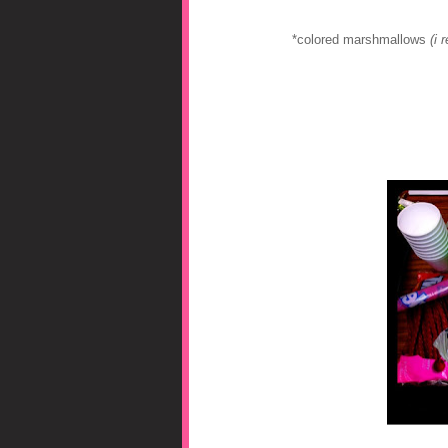
*colored marshmallows
(i 