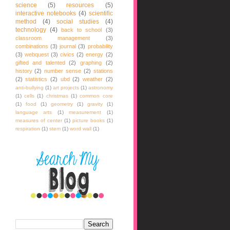
science
(5)
resources
(5)
interactive notebooks
(4)
scientific
method
(4)
social studies
(4)
technology
(4)
back to school
(3)
classroom management
(3)
combinations
(3)
journal
(3)
probability
(3)
webquest
(3)
civics
(2)
energy
(2)
gifted and talented
(2)
graphing
(2)
history
(2)
number sense
(2)
stations
(2)
statistics
(2)
ubd
(2)
weather
(2)
anti-bullying
(1)
art projects
(1)
astronomy
(1)
cells
(1)
christmas
(1)
common core
(1)
food
(1)
geometry
(1)
gravity
(1)
language arts
(1)
measurement
(1)
measures of center
(1)
picture books
(1)
respiration
(1)
stem
(1)
word wall
(1)