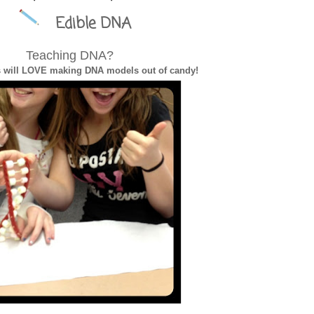
Edible DNA
ol Survival Guide
Teaching DNA?
s will LOVE making DNA models out of candy!