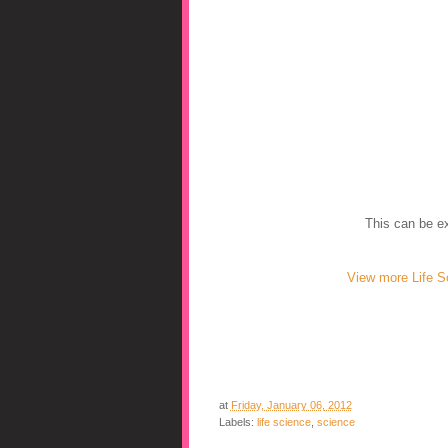
This can be ex
View more Life S
at
Friday, January 06, 2012
Labels:
life science
,
science