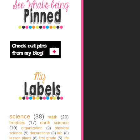
science
(38)
math
(20)
freebies
(17)
earth science
(10)
organization
(9)
physical
science
(9)
decorations
(8)
lab
(8)
lesson plans
(6)
first grade
(5)
life