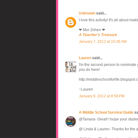
Unknown
said...
I love this activity! It's all about m
❤ Mor Zrihen ❤
A Teacher's Treasure
January 7, 2012 at 10:36 AM
Lauren
said...
I'm the second person to nominate y
you do here!
http://middleschoolforlife.blogspot.
~Lauren
January 9, 2012 at 8:58 PM
A Middle School Survival Guide
sai
@Tamara- Great! I hope your students
@ Linda & Lauren- Thanks for the 