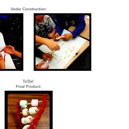
Under Construction:
Ta'Da!
Final Product: