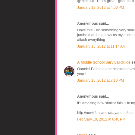
@ Melissa- That's great...good luck 
January 12, 2012 at 4:06 PM
Anonymous said...
I love this! I do something very simi
jumbo marshmallows as my nucleus, 
attach everything.
January 15, 2012 at 11:14 AM
A Middle School Survival Guide
sai
Ooooh!! Edible elements sounds awes
year!!
January 15, 2012 at 2:16 PM
Anonymous said...
It's amazing how similar this is to m
http://newlifeitsanewdayandimfeel
February 10, 2012 at 6:40 PM