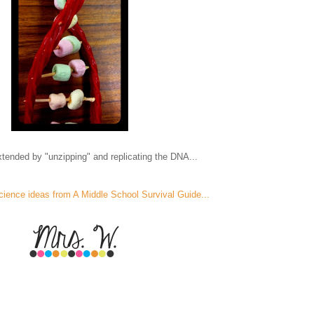
tended by "unzipping" and replicating the DNA...
cience ideas from A Middle School Survival Guide...