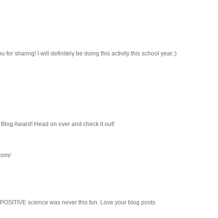
 for sharing! I will definitely be doing this activity this school year.:)
r Blog Award! Head on over and check it out!
.com/
m POSITIVE science was never this fun. Love your blog posts.