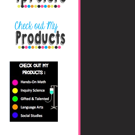
nbaHAfs0jyhryBkZk0fc
/s1600/blog+button+fin
al_edited-1.png"></a>
</center>