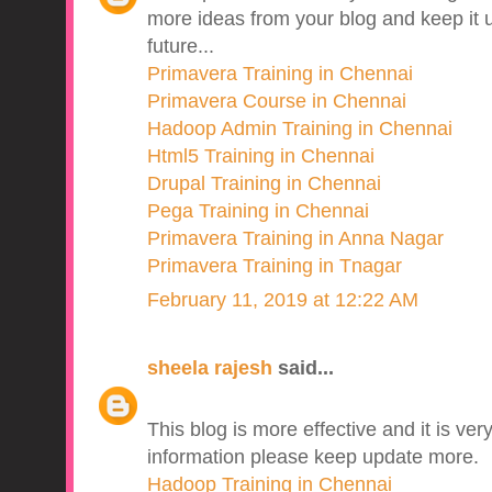
more ideas from your blog and keep it u
future...
Primavera Training in Chennai
Primavera Course in Chennai
Hadoop Admin Training in Chennai
Html5 Training in Chennai
Drupal Training in Chennai
Pega Training in Chennai
Primavera Training in Anna Nagar
Primavera Training in Tnagar
February 11, 2019 at 12:22 AM
sheela rajesh
said...
This blog is more effective and it is v
information please keep update more.
Hadoop Training in Chennai