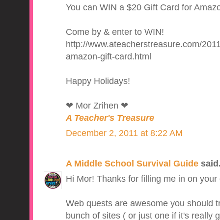
You can WIN a $20 Gift Card for Amazon
Come by & enter to WIN!
http://www.ateacherstreasure.com/2011
amazon-gift-card.html
Happy Holidays!
❤ Mor Zrihen ❤
A Teacher's Treasure
December 2, 2011 at 8:22 AM
A Middle School Survival Guide
said.
Hi Mor! Thanks for filling me in on your g
Web quests are awesome you should try 
bunch of sites ( or just one if it's reall