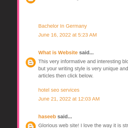
Bachelor In Germany
June 16, 2022 at 5:23 AM
What is Website
said...
This very informative and interesting b
but your writing style is very unique a
articles then click below.
hotel seo services
June 21, 2022 at 12:03 AM
haseeb
said...
Glorious web site! I love the way it is s