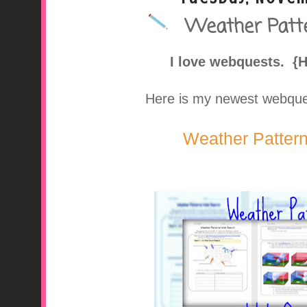
Weather Patt
A Middle School Surv
I love webquests. {
Here is my newest webquest
Weather Patter