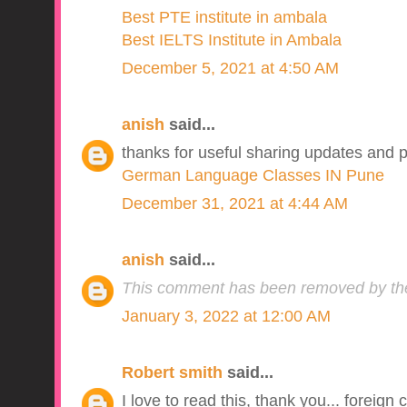
Best PTE institute in ambala
Best IELTS Institute in Ambala
December 5, 2021 at 4:50 AM
anish
said...
thanks for useful sharing updates and p
German Language Classes IN Pune
December 31, 2021 at 4:44 AM
anish
said...
This comment has been removed by the
January 3, 2022 at 12:00 AM
Robert smith
said...
I love to read this, thank you... foreign 