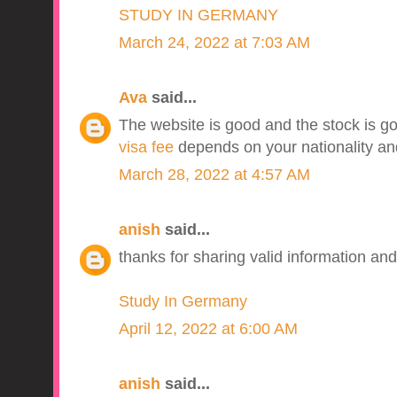
STUDY IN GERMANY
March 24, 2022 at 7:03 AM
Ava
said...
The website is good and the stock is go
visa fee
depends on your nationality and
March 28, 2022 at 4:57 AM
anish
said...
thanks for sharing valid information and
Study In Germany
April 12, 2022 at 6:00 AM
anish
said...