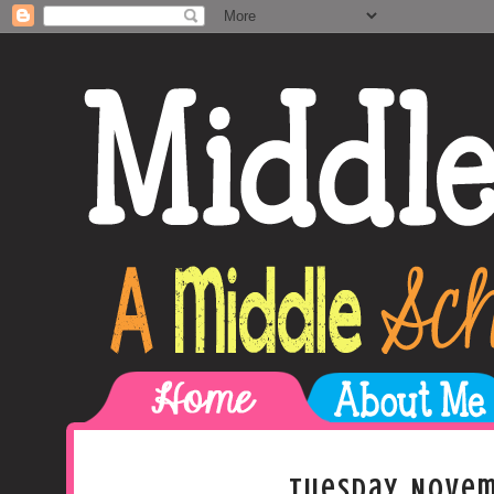
Tuesday, Novem