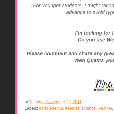
(For younger students, I might rec
advance to avoid typo
I'm looking for f
Do you use We
Please comment and share any great 
Web Quests you
at
Tuesday, November 29, 2011
Labels:
earth science
,
freebies
,
science
,
weather
,