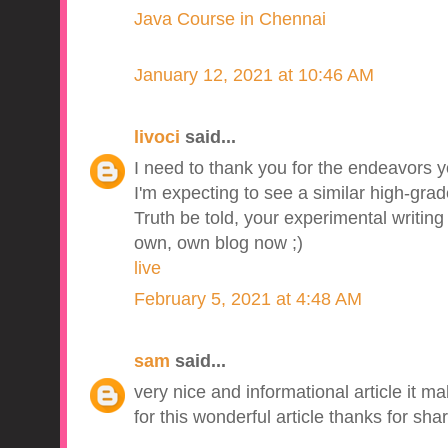
Java Course in Chennai
January 12, 2021 at 10:46 AM
livoci
said...
I need to thank you for the endeavors yo
I'm expecting to see a similar high-grad
Truth be told, your experimental writin
own, own blog now ;)
live
February 5, 2021 at 4:48 AM
sam
said...
very nice and informational article it m
for this wonderful article thanks for shar