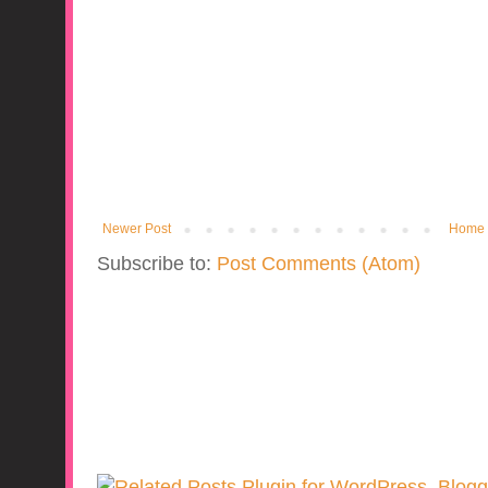
Newer Post
Home
Subscribe to:
Post Comments (Atom)