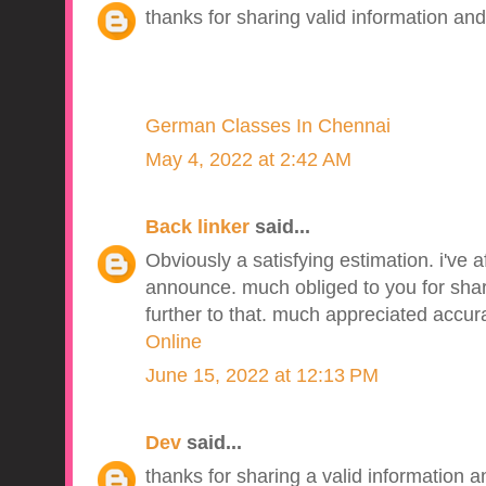
thanks for sharing valid information and
German Classes In Chennai
May 4, 2022 at 2:42 AM
Back linker
said...
Obviously a satisfying estimation. i've a
announce. much obliged to you for sharin
further to that. much appreciated accur
Online
June 15, 2022 at 12:13 PM
Dev
said...
thanks for sharing a valid information an