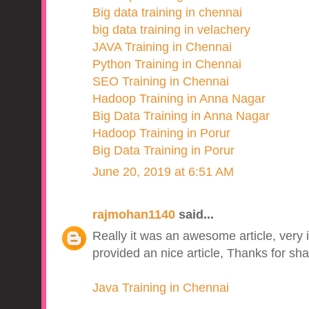
Big data training in chennai
big data training in velachery
JAVA Training in Chennai
Python Training in Chennai
SEO Training in Chennai
Hadoop Training in Anna Nagar
Big Data Training in Anna Nagar
Hadoop Training in Porur
Big Data Training in Porur
June 20, 2019 at 6:51 AM
rajmohan1140
said...
Really it was an awesome article, very 
provided an nice article, Thanks for sha
Java Training in Chennai