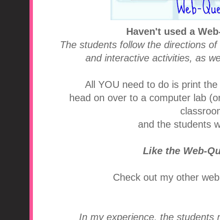
Haven't used a Web
The students follow the directions of
and interactive activities, as w
All YOU need to do is print the
head on over to a computer lab (or 
classroom
and the students wi
Like the Web-Q
Check out my other web
In my experience, the students r