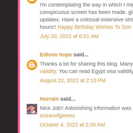
I'm contemplating the way in which I 
conspicuous screen has been made. gla
updates. Have a colossal extensive stret
hours!!
Happy Birthday Wishes To Son 
July 20, 2022 at 6:51 AM
Edison hope
said...
Thanks a lot for sharing this blog. Ma
validity
. You can read Egypt visa validit
August 22, 2022 at 2:13 PM
Hurrain
said...
Nice Job!! Astonishing information was g
oceanofgames
October 4, 2022 at 2:00 AM