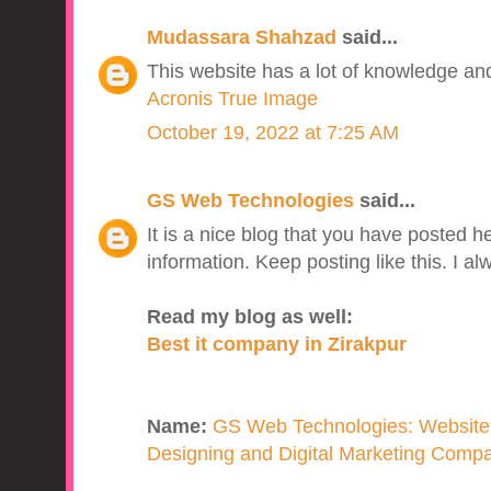
Mudassara Shahzad
said...
This website has a lot of knowledge and 
Acronis True Image
October 19, 2022 at 7:25 AM
GS Web Technologies
said...
It is a nice blog that you have posted he
information. Keep posting like this. I a
Read my blog as well:
Best it company in Zirakpur
Name:
GS Web Technologies: Website
Designing and Digital Marketing Compan