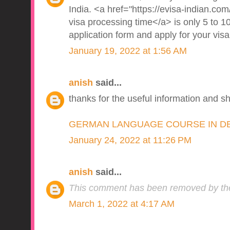
India. <a href="https://evisa-indian.com/
visa processing time</a> is only 5 to 10
application form and apply for your visa
January 19, 2022 at 1:56 AM
anish
said...
thanks for the useful information and s
GERMAN LANGUAGE COURSE IN D
January 24, 2022 at 11:26 PM
anish
said...
This comment has been removed by the
March 1, 2022 at 4:17 AM