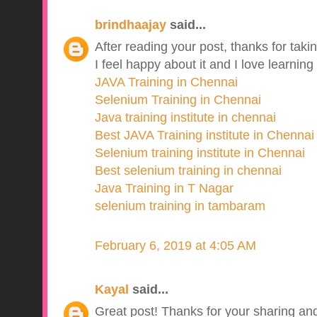
brindhaajay
said...
After reading your post, thanks for takin
I feel happy about it and I love learning
JAVA Training in Chennai
Selenium Training in Chennai
Java training institute in chennai
Best JAVA Training institute in Chennai
Selenium training institute in Chennai
Best selenium training in chennai
Java Training in T Nagar
selenium training in tambaram
February 6, 2019 at 4:05 AM
Kayal
said...
Great post! Thanks for your sharing and 