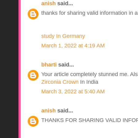
anish
said...
thanks for sharing valid information in a
study In Germany
March 1, 2022 at 4:19 AM
bharti
said...
Your article completely stunned me. Also 
Zirconia Crown
In India
March 3, 2022 at 5:40 AM
anish
said...
THANKS FOR SHARING VALID INFO