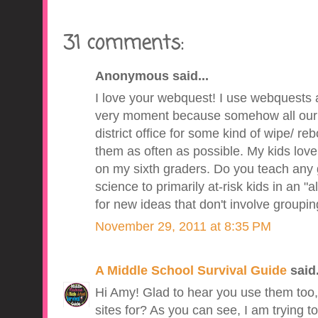
31 comments:
Anonymous said...
I love your webquest! I use webquests al
very moment because somehow all our 
district office for some kind of wipe/ reb
them as often as possible. My kids love t
on my sixth graders. Do you teach any g
science to primarily at-risk kids in an "
for new ideas that don't involve groupi
November 29, 2011 at 8:35 PM
A Middle School Survival Guide
said.
Hi Amy! Glad to hear you use them too
sites for? As you can see, I am trying to