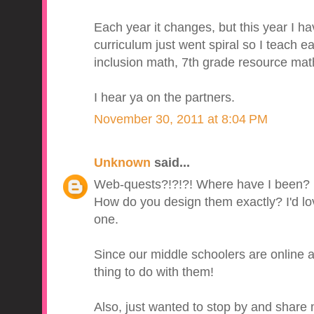
Each year it changes, but this year I h
curriculum just went spiral so I teach ear
inclusion math, 7th grade resource mat
I hear ya on the partners.
November 30, 2011 at 8:04 PM
Unknown
said...
Web-quests?!?!?! Where have I been?
How do you design them exactly? I'd lo
one.
Since our middle schoolers are online a
thing to do with them!
Also, just wanted to stop by and shar