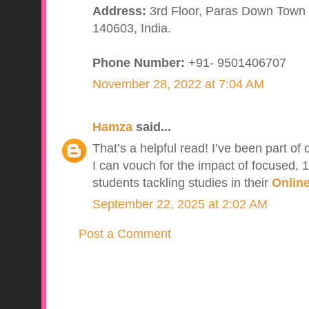
Address:
3rd Floor, Paras Down Town S
140603, India.
Phone Number:
+91- 9501406707
November 28, 2022 at 7:04 AM
Hamza
said...
That’s a helpful read! I’ve been part of
I can vouch for the impact of focused, 1
students tackling studies in their
Online
September 22, 2025 at 2:02 AM
Post a Comment