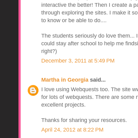
interactive the better! Then I create a 
through exploring the sites. I make it so
to know or be able to do....
The students seriously do love them... I
could stay after school to help me finds
right?)
December 3, 2011 at 5:49 PM
Martha in Georgia
said...
I love using Webquests too. The site w
for lots of webquests. There are some 
excellent projects.
Thanks for sharing your resources.
April 24, 2012 at 8:22 PM