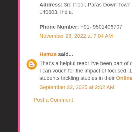
Address:
3rd Floor, Paras Down Town S
140603, India.
Phone Number:
+91- 9501406707
November 28, 2022 at 7:04 AM
Hamza
said...
That’s a helpful read! I’ve been part of
I can vouch for the impact of focused, 1
students tackling studies in their
Online
September 22, 2025 at 2:02 AM
Post a Comment