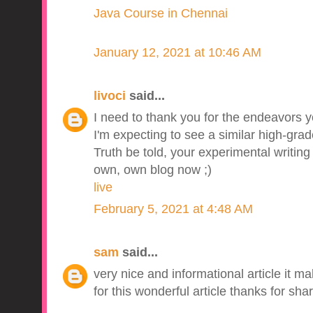
Java Course in Chennai
January 12, 2021 at 10:46 AM
livoci
said...
I need to thank you for the endeavors yo
I'm expecting to see a similar high-grad
Truth be told, your experimental writin
own, own blog now ;)
live
February 5, 2021 at 4:48 AM
sam
said...
very nice and informational article it m
for this wonderful article thanks for shar