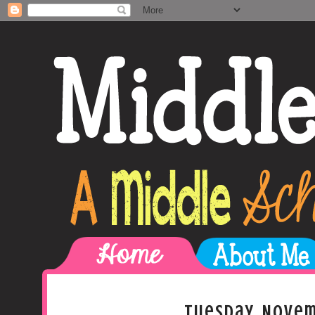
Tuesday, Novem