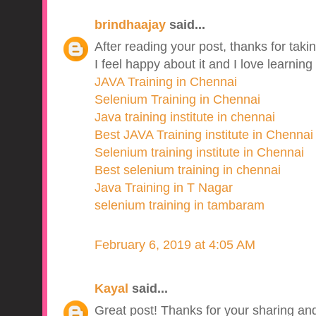
brindhaajay
said...
After reading your post, thanks for takin
I feel happy about it and I love learning
JAVA Training in Chennai
Selenium Training in Chennai
Java training institute in chennai
Best JAVA Training institute in Chennai
Selenium training institute in Chennai
Best selenium training in chennai
Java Training in T Nagar
selenium training in tambaram
February 6, 2019 at 4:05 AM
Kayal
said...
Great post! Thanks for your sharing and 