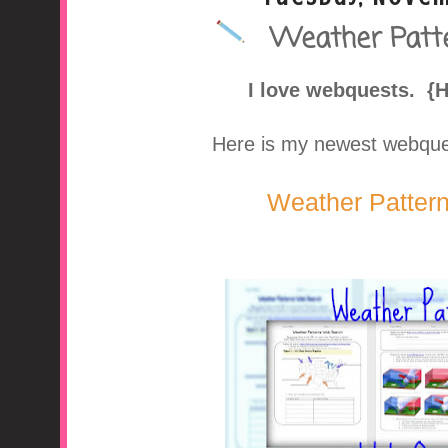
Weather Patt
A Middle School Surv
I love webquests. {
Here is my newest webquest
Weather Patter