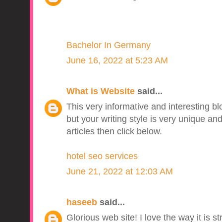
Bachelor In Germany
June 16, 2022 at 5:23 AM
What is Website
said...
This very informative and interesting b
but your writing style is very unique a
articles then click below.
hotel seo services
June 21, 2022 at 12:03 AM
haseeb
said...
Glorious web site! I love the way it is s