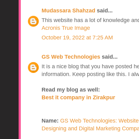
Mudassara Shahzad
said...
This website has a lot of knowledge and 
Acronis True Image
October 19, 2022 at 7:25 AM
GS Web Technologies
said...
It is a nice blog that you have posted he
information. Keep posting like this. I a
Read my blog as well:
Best it company in Zirakpur
Name:
GS Web Technologies: Website
Designing and Digital Marketing Compan