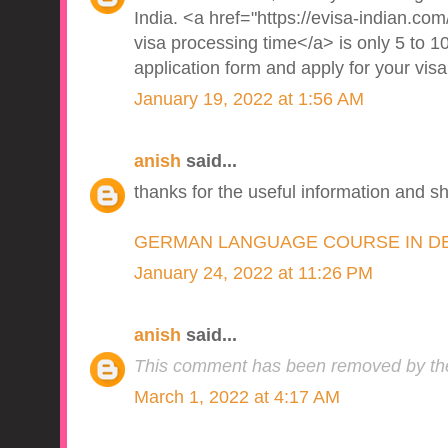
India. <a href="https://evisa-indian.com/
visa processing time</a> is only 5 to 10
application form and apply for your visa
January 19, 2022 at 1:56 AM
anish
said...
thanks for the useful information and s
GERMAN LANGUAGE COURSE IN D
January 24, 2022 at 11:26 PM
anish
said...
This comment has been removed by the
March 1, 2022 at 4:17 AM