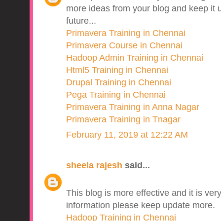
more ideas from your blog and keep it u
future...
Primavera Training in Chennai
Primavera Course in Chennai
Hadoop Admin Training in Chennai
Html5 Training in Chennai
Drupal Training in Chennai
Pega Training in Chennai
Primavera Training in Anna Nagar
Primavera Training in Tnagar
February 11, 2019 at 12:22 AM
sheela rajesh
said...
This blog is more effective and it is v
information please keep update more.
Hadoop Training in Chennai