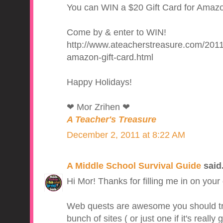
You can WIN a $20 Gift Card for Amazon
Come by & enter to WIN!
http://www.ateacherstreasure.com/2011
amazon-gift-card.html
Happy Holidays!
❤ Mor Zrihen ❤
A Teacher's Treasure
December 2, 2011 at 8:22 AM
A Middle School Survival Guide
said.
Hi Mor! Thanks for filling me in on your g
Web quests are awesome you should try 
bunch of sites ( or just one if it's reall