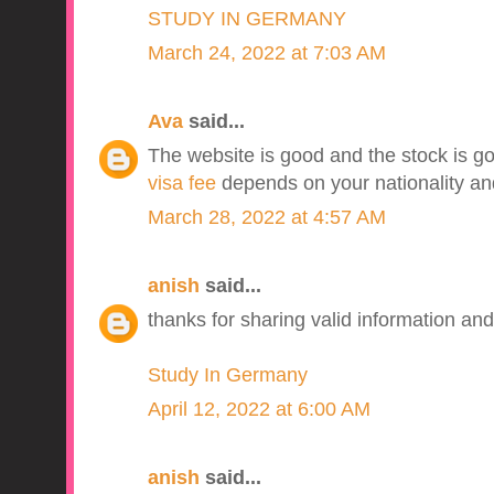
STUDY IN GERMANY
March 24, 2022 at 7:03 AM
Ava
said...
The website is good and the stock is go
visa fee
depends on your nationality and
March 28, 2022 at 4:57 AM
anish
said...
thanks for sharing valid information and
Study In Germany
April 12, 2022 at 6:00 AM
anish
said...