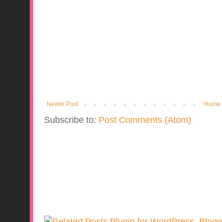
Newer Post
Home
Subscribe to:
Post Comments (Atom)