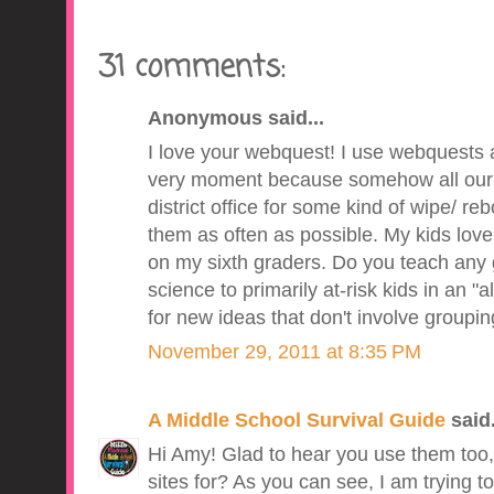
31 comments:
Anonymous said...
I love your webquest! I use webquests al
very moment because somehow all our 
district office for some kind of wipe/ reb
them as often as possible. My kids love t
on my sixth graders. Do you teach any g
science to primarily at-risk kids in an "
for new ideas that don't involve groupi
November 29, 2011 at 8:35 PM
A Middle School Survival Guide
said.
Hi Amy! Glad to hear you use them too
sites for? As you can see, I am trying to