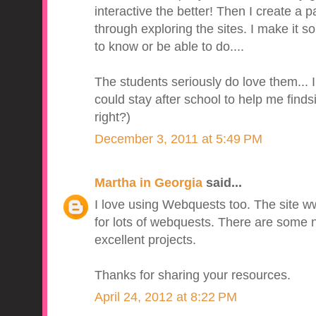
interactive the better! Then I create a 
through exploring the sites. I make it so
to know or be able to do....
The students seriously do love them... I
could stay after school to help me finds
right?)
December 3, 2011 at 5:49 PM
Martha in Georgia
said...
I love using Webquests too. The site w
for lots of webquests. There are some 
excellent projects.
Thanks for sharing your resources.
April 24, 2012 at 8:22 PM