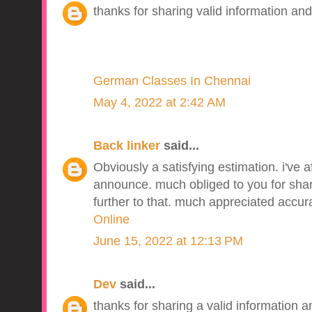
thanks for sharing valid information and
German Classes In Chennai
May 4, 2022 at 2:42 AM
Back linker
said...
Obviously a satisfying estimation. i've a
announce. much obliged to you for sharin
further to that. much appreciated accur
Online
June 15, 2022 at 12:13 PM
Dev
said...
thanks for sharing a valid information an