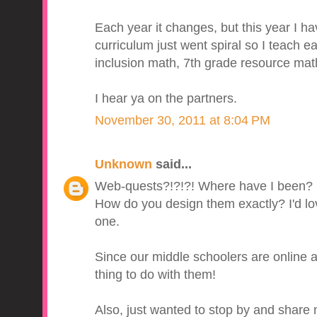
Each year it changes, but this year I h
curriculum just went spiral so I teach ear
inclusion math, 7th grade resource mat
I hear ya on the partners.
November 30, 2011 at 8:04 PM
Unknown
said...
Web-quests?!?!?! Where have I been?
How do you design them exactly? I'd lo
one.
Since our middle schoolers are online a
thing to do with them!
Also, just wanted to stop by and shar