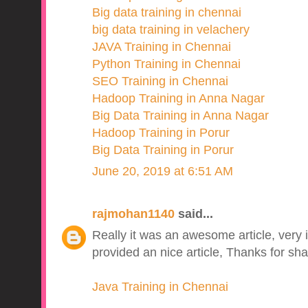
Big data training in chennai
big data training in velachery
JAVA Training in Chennai
Python Training in Chennai
SEO Training in Chennai
Hadoop Training in Anna Nagar
Big Data Training in Anna Nagar
Hadoop Training in Porur
Big Data Training in Porur
June 20, 2019 at 6:51 AM
rajmohan1140
said...
Really it was an awesome article, very 
provided an nice article, Thanks for sha
Java Training in Chennai