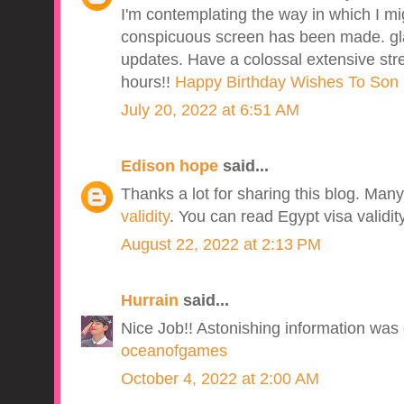
I'm contemplating the way in which I 
conspicuous screen has been made. gla
updates. Have a colossal extensive stret
hours!!
Happy Birthday Wishes To Son 
July 20, 2022 at 6:51 AM
Edison hope
said...
Thanks a lot for sharing this blog. Ma
validity
. You can read Egypt visa validit
August 22, 2022 at 2:13 PM
Hurrain
said...
Nice Job!! Astonishing information was g
oceanofgames
October 4, 2022 at 2:00 AM