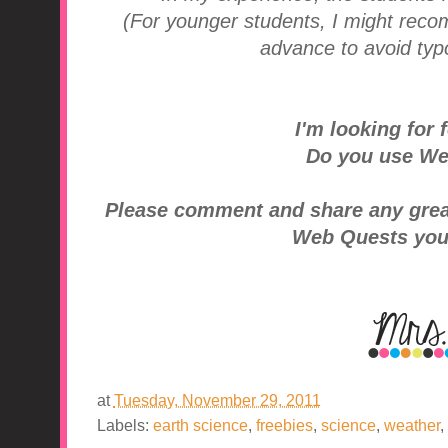
(For younger students, I might rec
advance to avoid typo
I'm looking for f
Do you use We
Please comment and share any great 
Web Quests you
at
Tuesday, November 29, 2011
Labels:
earth science
,
freebies
,
science
,
weather
,