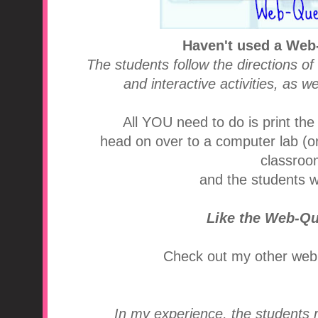
Haven't used a Web
The students follow the directions of
and interactive activities, as w
All YOU need to do is print the
head on over to a computer lab (or 
classroom
and the students wi
Like the Web-Q
Check out my other web
In my experience, the students r