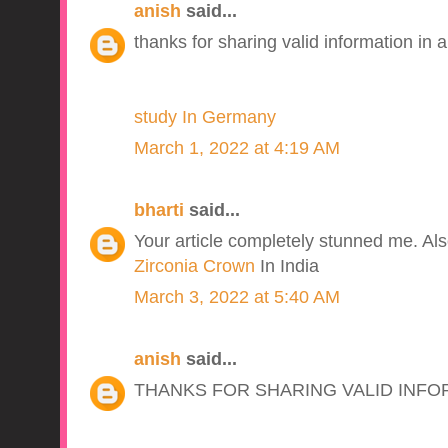
anish
said...
thanks for sharing valid information in a
study In Germany
March 1, 2022 at 4:19 AM
bharti
said...
Your article completely stunned me. Also 
Zirconia Crown
In India
March 3, 2022 at 5:40 AM
anish
said...
THANKS FOR SHARING VALID INFO