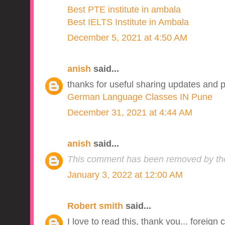
Best PTE institute in ambala
Best IELTS Institute in Ambala
December 5, 2021 at 4:50 AM
anish
said...
thanks for useful sharing updates and p
German Language Classes IN Pune
December 31, 2021 at 4:44 AM
anish
said...
This comment has been removed by the
January 3, 2022 at 12:00 AM
Robert smith
said...
I love to read this, thank you... foreign 