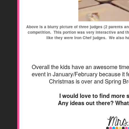
Above is a blurry picture of three judges (2 parents a
competition. This portion was very interactive and th
like they were Iron Chef judges. We also h
Overall the kids have an awesome time wi
event in January/February because it fe
Christmas is over and Spring Br
I would love to find more s
Any ideas out there? Wha