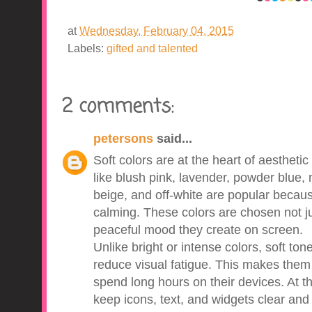
at
Wednesday, February 04, 2015
Labels:
gifted and talented
2 comments:
petersons
said...
Soft colors are at the heart of aestheti
like blush pink, lavender, powder blue, 
beige, and off-white are popular becaus
calming. These colors are chosen not jus
peaceful mood they create on screen.
Unlike bright or intense colors, soft to
reduce visual fatigue. This makes them
spend long hours on their devices. At th
keep icons, text, and widgets clear and 