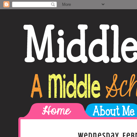
Wednesday, Febr