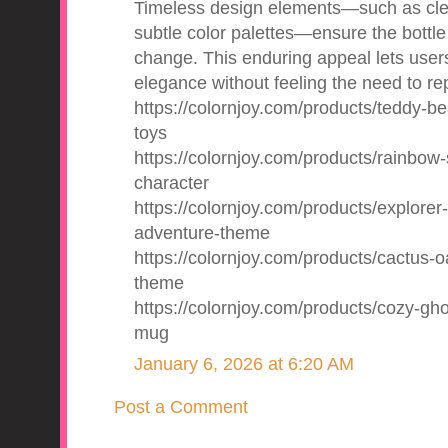
Timeless design elements—such as clea
subtle color palettes—ensure the bottle
change. This enduring appeal lets users
elegance without feeling the need to repl
https://colornjoy.com/products/teddy-be
toys
https://colornjoy.com/products/rainbow-
character
https://colornjoy.com/products/explorer-
adventure-theme
https://colornjoy.com/products/cactus-oa
theme
https://colornjoy.com/products/cozy-gh
mug
January 6, 2026 at 6:20 AM
Post a Comment