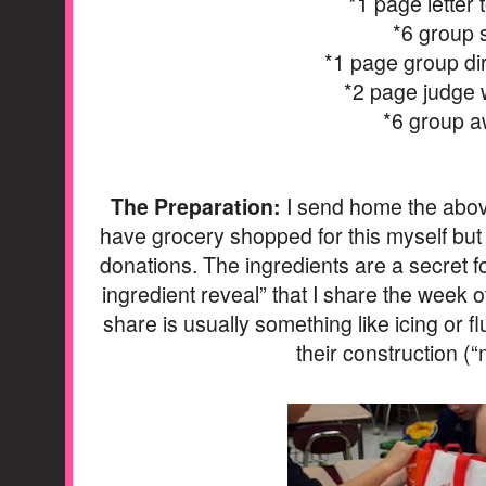
*1 page letter 
*6 group 
*1 page group di
*2 page judge
*6 group 
The Preparation:
I send home the above 
have grocery shopped for this myself but f
donations. The ingredients are a secret f
ingredient reveal” that I share the week o
share is usually something like icing or flu
their construction (“