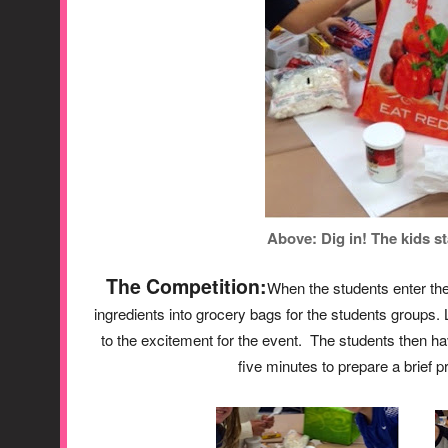
Above: Dig in! The kids st
The Competition:
When the students enter the
ingredients into grocery bags for the students groups. 
to the excitement for the event. The students then ha
five minutes to prepare a brief p