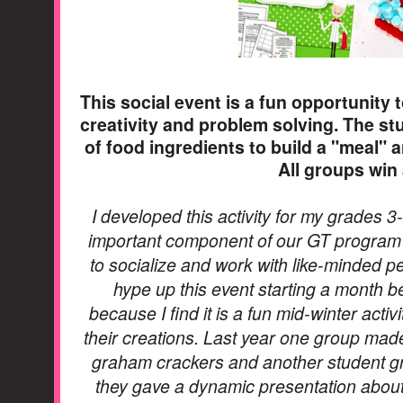
This social event is a fun opportunity t
creativity and problem solving. The st
of food ingredients to build a "meal" a
All groups win
I developed this activity for my grades 3
important component of our GT program i
to socialize and work with like-minded pee
hype up this event starting a month be
because I find it is a fun mid-winter acti
their creations. Last year one group made 
graham crackers and another student gro
they gave a dynamic presentation about