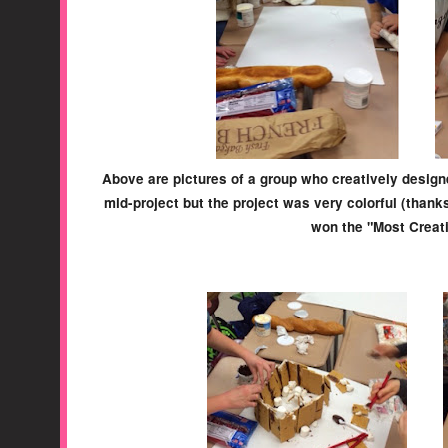
Above are pictures of a group who creatively designe
mid-project but the project was very colorful (thanks
won the "Most Creat