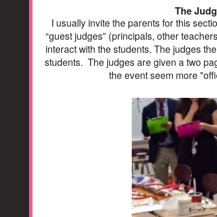
The Judg
I usually invite the parents for this sect
“guest judges” (principals, other teachers
interact with the students. The judges th
students. The judges are given a two pag
the event seem more "offic