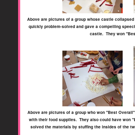
Above are pictures of a group whose castle collapsed 
quickly problem-solved and gave a compelling speech
castle. They won "Bes
Above are pictures of a group who won "Best Overall" 
with their food supplies. They also could have won 
solved the materials by stuffing the insides of the t