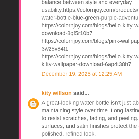
balance between style and everyday
usability.https://colornjoy.com/products
water-bottle-blue-green-purple-adventu
https://colornjoy.com/blogs/hello-kitty-w
download-8gf5r10b7
https://colornjoy.com/blogs/pink-wallpape
3wz5v84t1
https://colornjoy.com/blogs/hello-kitty
kitty-wallpaper-download-6ap4t38h7
December 19, 2025 at 12:25 AM
kity willson
said...
A great-looking water bottle isn’t just a
maintaining style over time. Long-lastin
to resist scratches, fading, and peelin
surfaces, and satin finishes protect the 
polished, refined look.