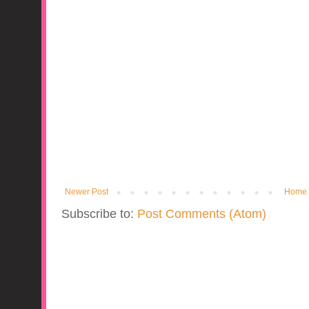
Newer Post
Home
Subscribe to:
Post Comments (Atom)