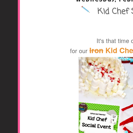
Kid Chef 
A Middle School Surv
It's that time 
Iron
Kid Chef
for our