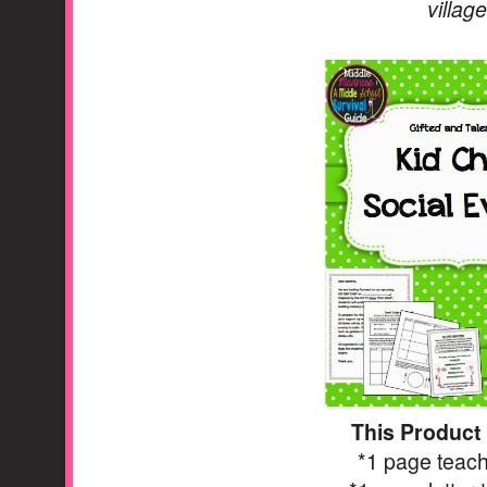
villag
This Product
*1 page teach