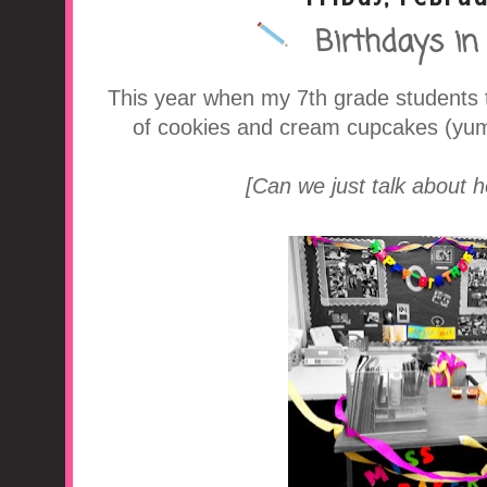
Birthdays in
A Middle School Surv
This year when my 7th grade students t
of cookies and cream cupcakes (yum!
[Can we just talk about 