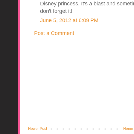
Disney princess. It's a blast and someti
don't forget it!
June 5, 2012 at 6:09 PM
Post a Comment
Newer Post
Home