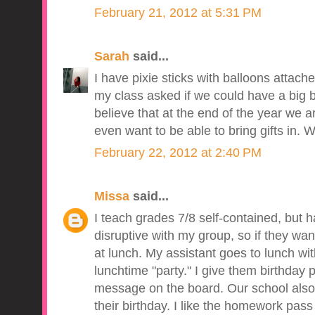
February 21, 2012 at 5:31 PM
Sarah
said...
I have pixie sticks with balloons attach
my class asked if we could have a big b
believe that at the end of the year we a
even want to be able to bring gifts in. We
February 22, 2012 at 2:40 PM
Missa
said...
I teach grades 7/8 self-contained, but h
disruptive with my group, so if they wan
at lunch. My assistant goes to lunch wi
lunchtime "party." I give them birthday 
message on the board. Our school also 
their birthday. I like the homework pass