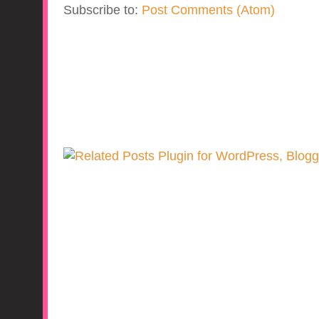
Subscribe to:
Post Comments (Atom)