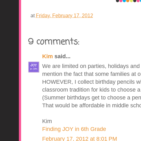
at
Friday, February 17, 2012
9 comments:
Kim
said...
We are limited on parties, holidays and
mention the fact that some families at o
HOWEVER, I collect birthday pencils wh
classroom tradition for kids to choose a 
(Summer birthdays get to choose a penci
That would be affordable in middle schoo
Kim
Finding JOY in 6th Grade
February 17, 2012 at 8:01 PM