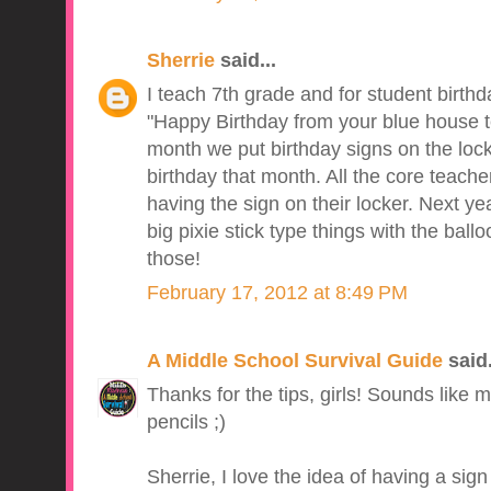
Sherrie
said...
I teach 7th grade and for student birth
"Happy Birthday from your blue house t
month we put birthday signs on the lock
birthday that month. All the core teache
having the sign on their locker. Next ye
big pixie stick type things with the ball
those!
February 17, 2012 at 8:49 PM
A Middle School Survival Guide
said.
Thanks for the tips, girls! Sounds like 
pencils ;)
Sherrie, I love the idea of having a si