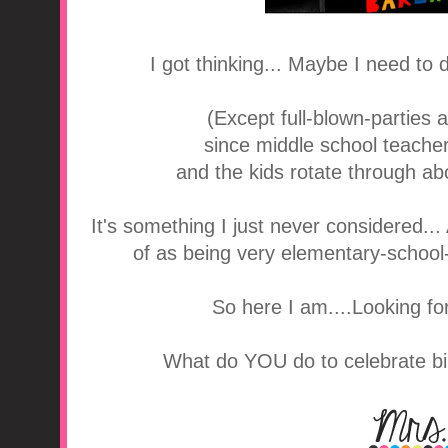
I got thinking... Maybe I need to
(Except full-blown-parties 
since middle school teache
and the kids rotate through ab
It's something I just never considered..
of as being very elementary-school-i
So here I am....Looking for 
What do YOU do to celebrate bi