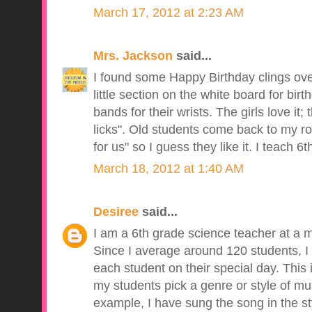
March 17, 2012 at 2:23 AM
Mrs. Jackson
said...
I found some Happy Birthday clings ov
little section on the white board for birt
bands for their wrists. The girls love it
licks". Old students come back to my r
for us" so I guess they like it. I teach 6
March 18, 2012 at 1:40 AM
Desiree
said...
I am a 6th grade science teacher at a m
Since I average around 120 students, I 
each student on their special day. This
my students pick a genre or style of musi
example, I have sung the song in the sty