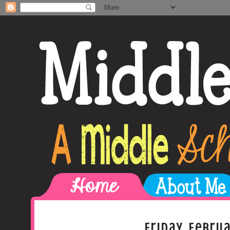
Friday, Februa