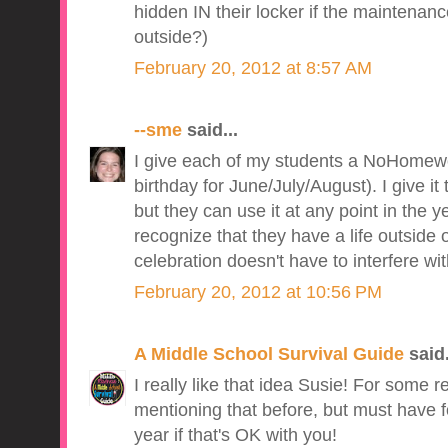
hidden IN their locker if the maintenanc
outside?)
February 20, 2012 at 8:57 AM
--sme
said...
I give each of my students a NoHomewor
birthday for June/July/August). I give it
but they can use it at any point in the yea
recognize that they have a life outside
celebration doesn't have to interfere wi
February 20, 2012 at 10:56 PM
A Middle School Survival Guide
said.
I really like that idea Susie! For some 
mentioning that before, but must have fo
year if that's OK with you!