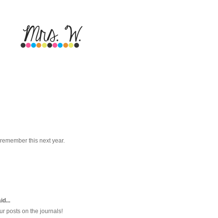
 remember this next year.
d...
ur posts on the journals!