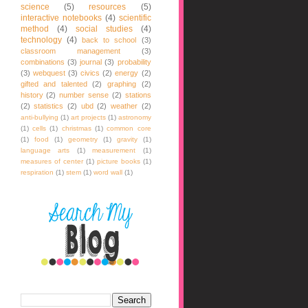
science
(5)
resources
(5)
interactive notebooks
(4)
scientific
method
(4)
social studies
(4)
technology
(4)
back to school
(3)
classroom management
(3)
combinations
(3)
journal
(3)
probability
(3)
webquest
(3)
civics
(2)
energy
(2)
gifted and talented
(2)
graphing
(2)
history
(2)
number sense
(2)
stations
(2)
statistics
(2)
ubd
(2)
weather
(2)
anti-bullying
(1)
art projects
(1)
astronomy
(1)
cells
(1)
christmas
(1)
common core
(1)
food
(1)
geometry
(1)
gravity
(1)
language arts
(1)
measurement
(1)
measures of center
(1)
picture books
(1)
respiration
(1)
stem
(1)
word wall
(1)