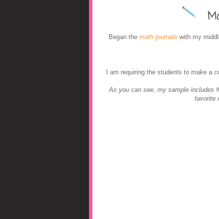
Mat
A Middle Scho
Began the
math journals
with my middle
I am requiring the students to make a 
As you can see, my sample includes #'
favorite