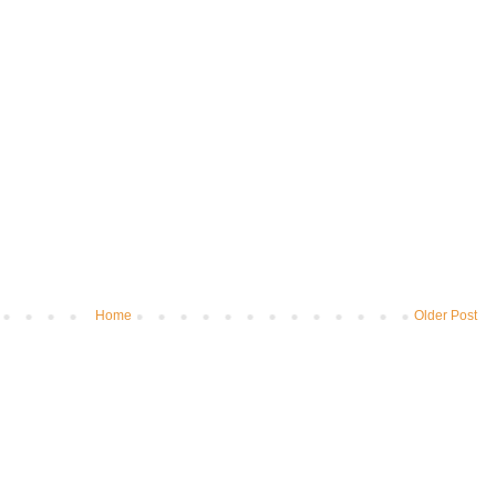
Home
Older Post