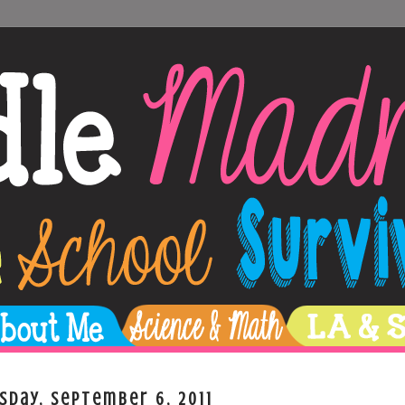
sday, September 6, 2011