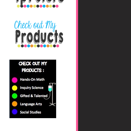
nbaHAfs0jyhryBkZk0fc
/s1600/blog+button+fin
al_edited-1.png"></a>
</center>