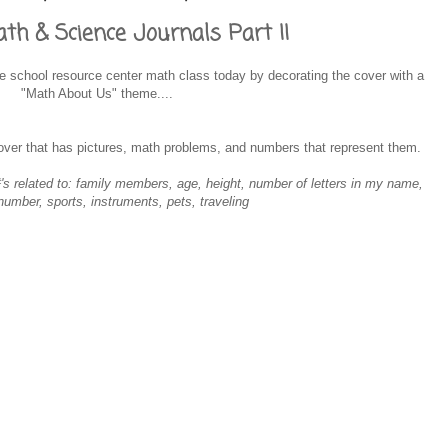
h & Science Journals Part II
ol Survival Guide
 school resource center math class today by decorating the cover with a
"Math About Us" theme....
cover that has pictures, math problems, and numbers that represent them.
s related to: family members, age, height, number of letters in my name,
 number, sports, instruments, pets, traveling