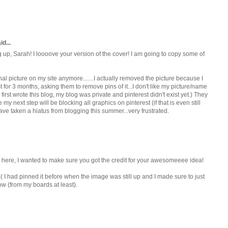
d...
g up, Sarah! I loooove your version of the cover! I am going to copy some of
rnal picture on my site anymore.......I actually removed the picture because I
t for 3 months, asking them to remove pins of it...I don't like my picture/name
 first wrote this blog, my blog was private and pinterest didn't exist yet.) They
my next step will be blocking all graphics on pinterest (if that is even still
have taken a hiatus from blogging this summer...very frustrated.
er here, I wanted to make sure you got the credit for your awesomeeee idea!
 :( I had pinned it before when the image was still up and I made sure to just
now (from my boards at least).