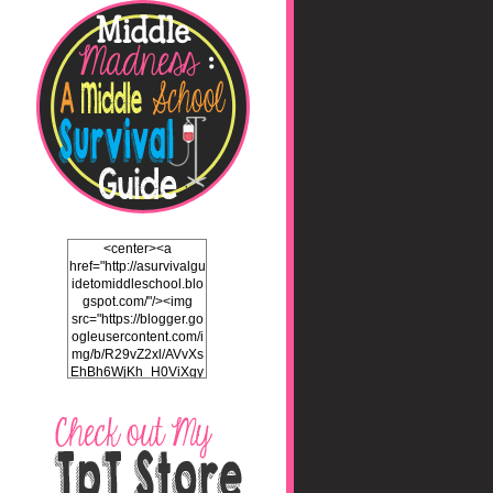
<center><a
href="http://asurvivalgu
idetomiddleschool.blo
gspot.com/"/><img
src="https://blogger.go
ogleusercontent.com/i
mg/b/R29vZ2xl/AVvXs
EhBh6WjKh_H0ViXgy
bgZlSENuNkuy4TxFz2
ULH87cZtcdKOVAEb4
5iEQH7a3OEKFjTI8hd
LK2Itv1BFdf7C732WO
C4Pq4E_J8v5gIbHKN
qAND5uUsL_UY0JhIw