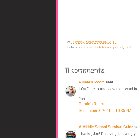
at
Tuesday, September 06, 2011
Labels:
interactive notebooks
,
journal
,
math
11 comments:
Runde's Room
said...
LOVE the journal covers!!! I want to
Jen
Runde's Room
September 8, 2011 at 10:35 PM
A Middle School Survival Guide
sai
Thanks, Jen! I'm loving following yo