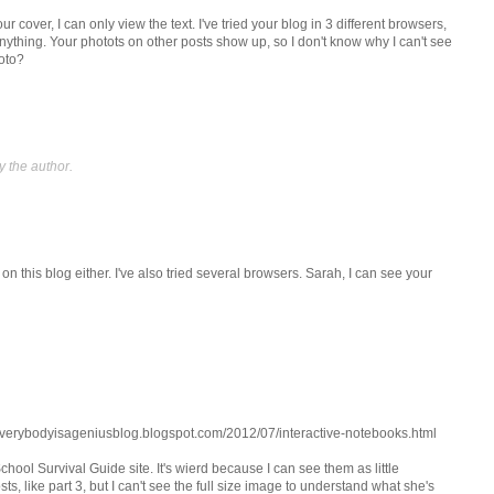
r cover, I can only view the text. I've tried your blog in 3 different browsers,
 anything. Your photots on other posts show up, so I don't know why I can't see
oto?
 the author.
on this blog either. I've also tried several browsers. Sarah, I can see your
//everybodyisageniusblog.blogspot.com/2012/07/interactive-notebooks.html
chool Survival Guide site. It's wierd because I can see them as little
ts, like part 3, but I can't see the full size image to understand what she's