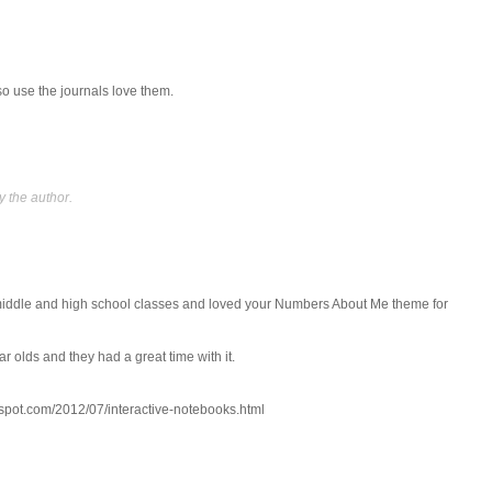
so use the journals love them.
 the author.
 middle and high school classes and loved your Numbers About Me theme for
r olds and they had a great time with it.
spot.com/2012/07/interactive-notebooks.html