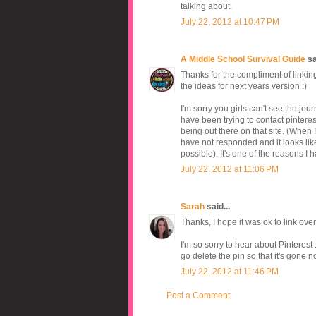
talking about.
July 22, 2012 at 10:47 PM
A Middle School Survival Guide
sai
Thanks for the compliment of linkin
the ideas for next years version :)
I'm sorry you girls can't see the jou
have been trying to contact pinteres
being out there on that site. (When I
have not responded and it looks like 
possible). It's one of the reasons I 
July 22, 2012 at 11:06 PM
Sarah
said...
Thanks, I hope it was ok to link ov
I'm so sorry to hear about Pinterest
go delete the pin so that it's gone 
July 22, 2012 at 11:46 PM
Post a Comment