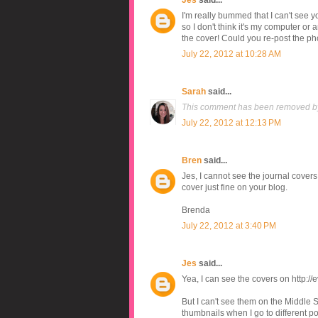
Jes
said...
I'm really bummed that I can't see you
so I don't think it's my computer or
the cover! Could you re-post the ph
July 22, 2012 at 10:28 AM
Sarah
said...
This comment has been removed by
July 22, 2012 at 12:13 PM
Bren
said...
Jes, I cannot see the journal covers 
cover just fine on your blog.
Brenda
July 22, 2012 at 3:40 PM
Jes
said...
Yea, I can see the covers on http:
But I can't see them on the Middle S
thumbnails when I go to different pos