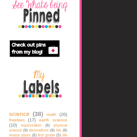
science
(38)
math
(20)
freebies
(17)
earth science
(10)
organization
(9)
physical
science
(9)
decorations
(8)
lab
(8)
lesson plans
(6)
first grade
(5)
life