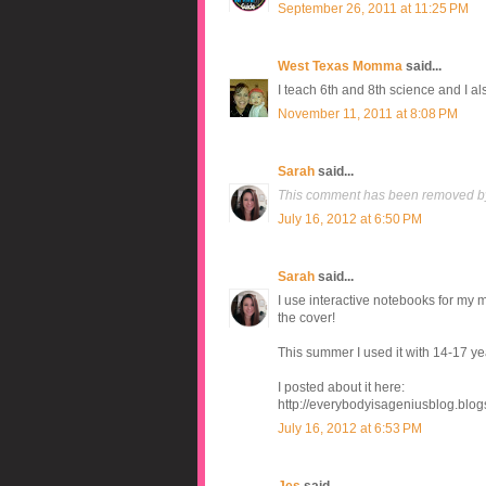
September 26, 2011 at 11:25 PM
West Texas Momma
said...
I teach 6th and 8th science and I al
November 11, 2011 at 8:08 PM
Sarah
said...
This comment has been removed by
July 16, 2012 at 6:50 PM
Sarah
said...
I use interactive notebooks for my
the cover!
This summer I used it with 14-17 yea
I posted about it here:
http://everybodyisageniusblog.blog
July 16, 2012 at 6:53 PM