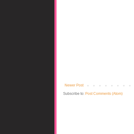
Newer Post
Subscribe to:
Post Comments (Atom)