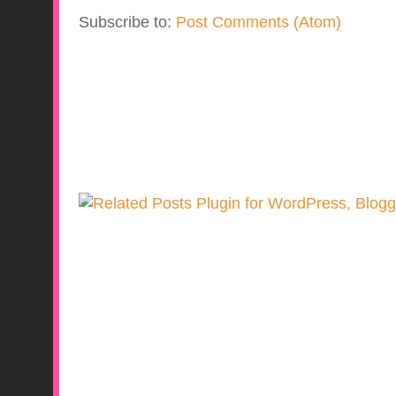
Subscribe to:
Post Comments (Atom)