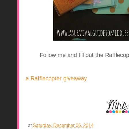
Follow me and fill out the Raffleco
a Rafflecopter giveaway
at
Saturday, December 06, 2014