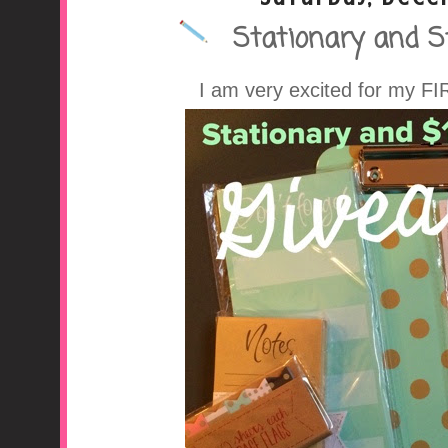
Stationary and S
A Middle School Surv
I am very excited for my