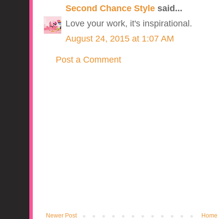
Second Chance Style
said...
Love your work, it's inspirational.
August 24, 2015 at 1:07 AM
Post a Comment
Newer Post
Home