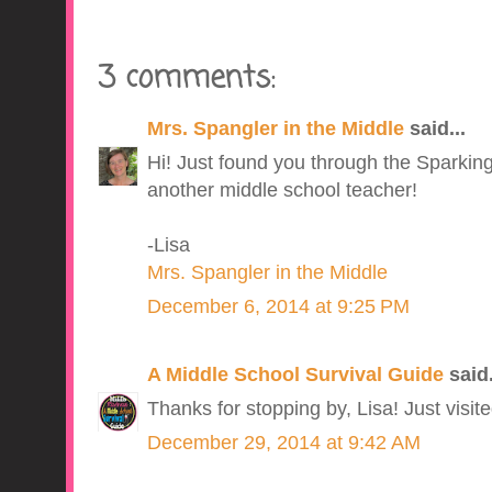
3 comments:
Mrs. Spangler in the Middle
said...
Hi! Just found you through the Sparking
another middle school teacher!
-Lisa
Mrs. Spangler in the Middle
December 6, 2014 at 9:25 PM
A Middle School Survival Guide
said.
Thanks for stopping by, Lisa! Just visite
December 29, 2014 at 9:42 AM