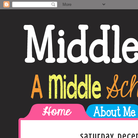
Saturday, Dece