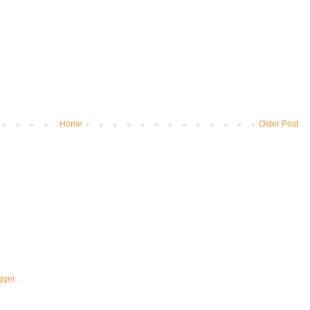
Home
Older Post