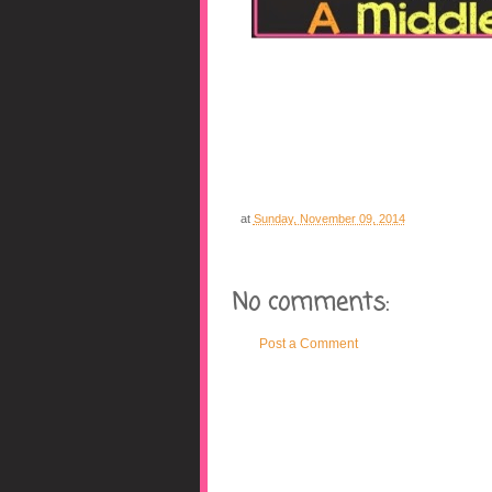
at
Sunday, November 09, 2014
No comments:
Post a Comment