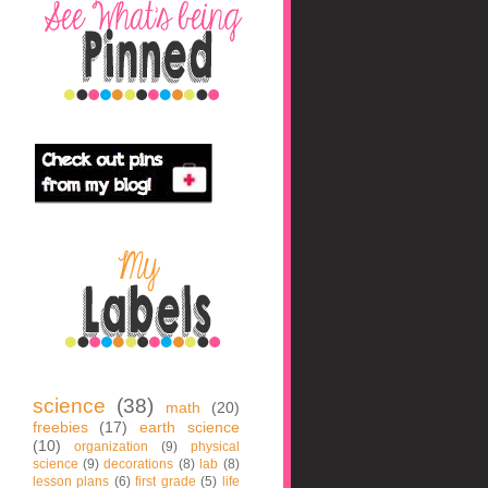
science
(38)
math
(20)
freebies
(17)
earth science
(10)
organization
(9)
physical
science
(9)
decorations
(8)
lab
(8)
lesson plans
(6)
first grade
(5)
life