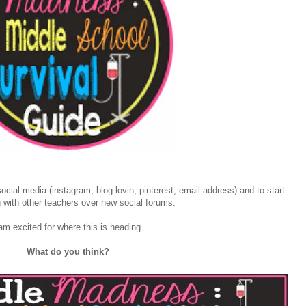
ial media (instagram, blog lovin, pinterest, email address) and to start
 with other teachers over new social forums.
am excited for where this is heading.
What do you think?