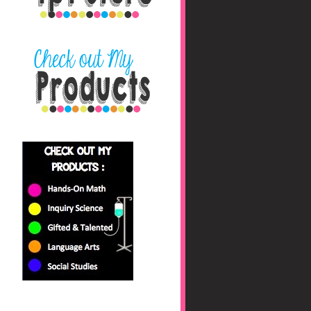
nbaHAfs0jyhryBkZk0fc
/s1600/blog+button+fin
al_edited-1.png"></a>
</center>