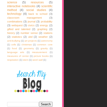
science
(5)
resources
(5)
interactive notebooks
(4)
scientific
method
(4)
social studies
(4)
technology
(4)
back to school
(3)
classroom management
(3)
combinations
(3)
journal
(3)
probability
(3)
webquest
(3)
civics
(2)
energy
(2)
gifted and talented
(2)
graphing
(2)
history
(2)
number sense
(2)
stations
(2)
statistics
(2)
ubd
(2)
weather
(2)
anti-bullying
(1)
art projects
(1)
astronomy
(1)
cells
(1)
christmas
(1)
common core
(1)
food
(1)
geometry
(1)
gravity
(1)
language arts
(1)
measurement
(1)
measures of center
(1)
picture books
(1)
respiration
(1)
stem
(1)
word wall
(1)