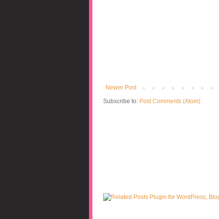
Newer Post
Subscribe to:
Post Comments (Atom)