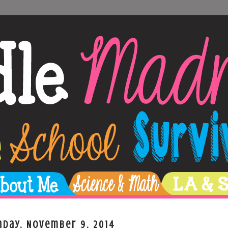
nday, November 9, 2014