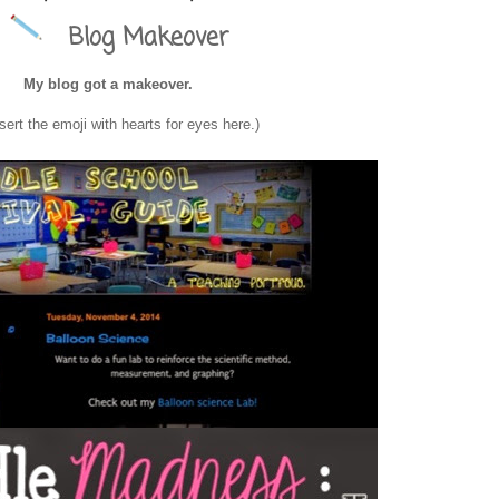
Blog Makeover
ol Survival Guide
My blog got a makeover.
nsert the emoji with hearts for eyes here.)