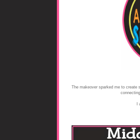
The makeover sparked me to create soc
connecting
I 