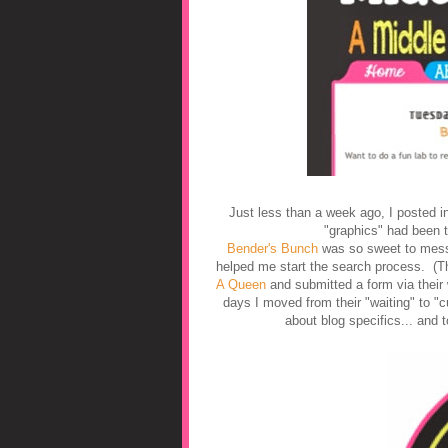
Just less than a week ago, I posted i
"graphics" had been t
Bender's Bunch
was so sweet to me
helped me start the search process. (T
A Queen
and submitted a form via their
days I moved from their "waiting" to "
about blog specifics... and 