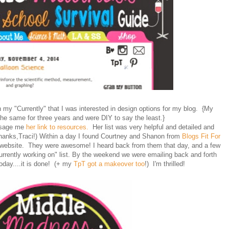
n my "Currently" that I was interested in design options for my blog. {My
he same for three years and were DIY to say the least.}
ssage me
her link to resources.
Her list was very helpful and detailed and
hanks,Traci!) Within a day I found Courtney and Shanon from
Blogs Fit For
 website. They were awesome! I heard back from them that day, and a few
currently working on" list. By the weekend we were emailing back and forth
today....it is done! (+ my
TpT got a makeover too
!) I'm thrilled!