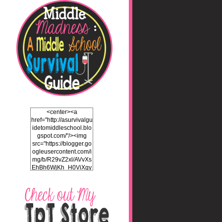
<center><a
href="http://asurvivalgu
idetomiddleschool.blo
gspot.com/"/><img
src="https://blogger.go
ogleusercontent.com/i
mg/b/R29vZ2xl/AVvXs
EhBh6WjKh_H0ViXgy
bgZlSENuNkuy4TxFz2
ULH87cZtcdKOVAEb4
5iEQH7a3OEKFjTI8hd
LK2Itv1BFdf7C732WO
C4Pq4E_J8v5gIbHKN
qAND5uUsL_UY0JhIw