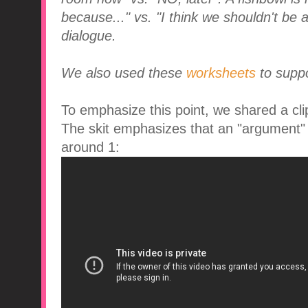
because..." vs. "I think we shouldn't be 
dialogue.
We also used these
worksheets
to suppo
To emphasize this point, we shared a clip
The skit emphasizes that an "argument" is
around 1: