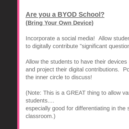
Are you a BYOD School?
(Bring Your Own Device)
Incorporate a social media! Allow studen
to digitally contribute "significant question
Allow the students to have their devices
and project their digital contributions. Po
the inner circle to discuss!
(Note: This is a GREAT thing to allow var
students....
especially good for differentiating in the
classroom.)