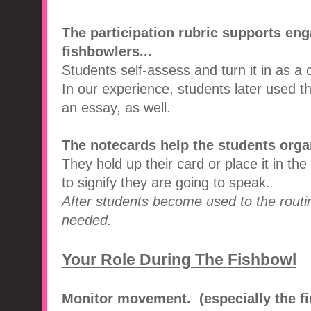
The participation rubric supports en
fishbowlers...
Students self-assess and turn it in as a 
In our experience, students later used th
an essay, as well.
The notecards help the students organi
They hold up their card or place it in th
to signify they are going to speak.
After students become used to the routi
needed.
Your Role During The Fishbowl
Monitor movement. (especially the fi