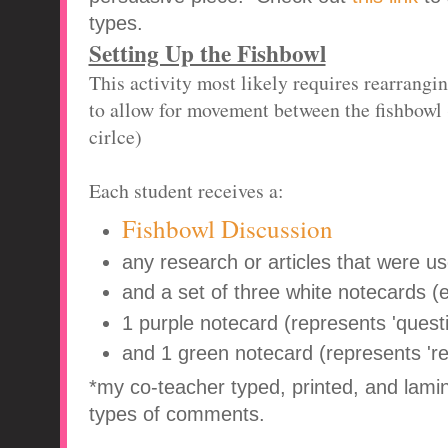
types.
Setting Up the Fishbowl
This activity most likely requires rearrangi
to allow for movement between the fishbowl (
cirlce)
Each student receives a:
Fishbowl Discussion
any research or articles that were us
and a set of three white notecards (
1 purple notecard (represents 'questi
and 1 green notecard (represents '
*my co-teacher typed, printed, and lamin
types of comments.