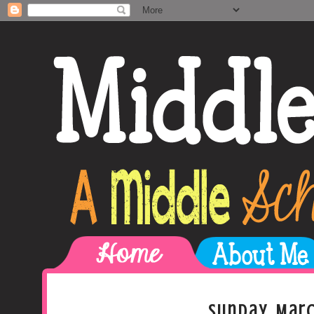
Sunday, Marc