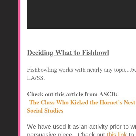
Deciding What to Fishbowl
Fishbowling works with nearly any topic...bu
LA/SS.
Check out this article from ASCD:
The Class Who Kicked the Hornet's Nest 
Social Studies
We have used it as an activity prior to w
persuasive piece. Check out
this link
to