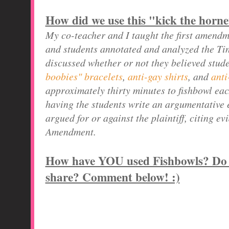
How did we use this "kick the horne
My co-teacher and I taught the first amend
and students annotated and analyzed the Tin
discussed whether or not they believed stud
boobies" bracelets
,
anti-gay shirts
, and
anti
approximately thirty minutes to fishbowl eac
having the students write an argumentative 
argued for or against the plaintiff, citing e
Amendment.
How have YOU used Fishbowls? Do y
share? Comment below! :)