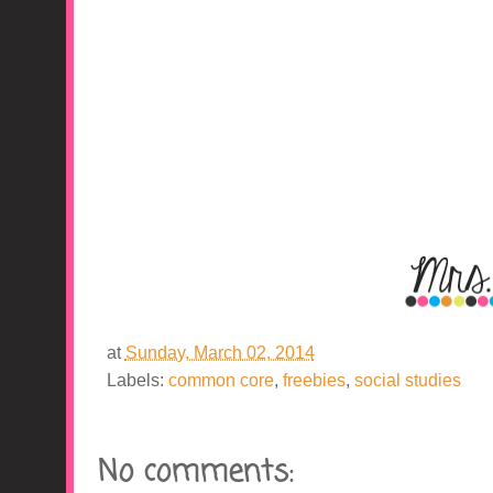
at
Sunday, March 02, 2014
Labels:
common core
,
freebies
,
social studies
No comments: