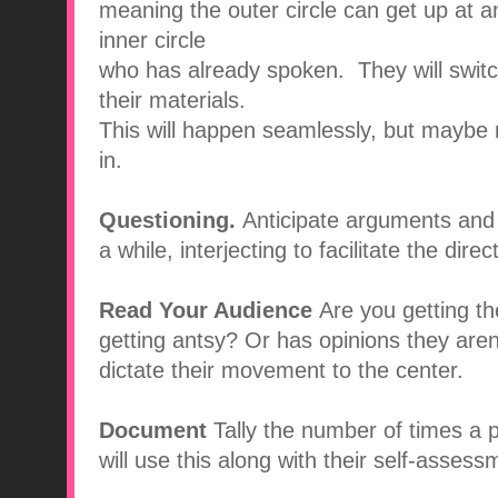
meaning the outer circle can get up at a
inner circle
who has already spoken. They will switch
their materials.
This will happen seamlessly, but maybe n
in.
Questioning.
Anticipate arguments and 
a while, interjecting to facilitate the dire
Read Your Audience
Are you getting th
getting antsy? Or has opinions they are
dictate their movement to the center.
Document
Tally the number of times a
will use this along with their self-assess