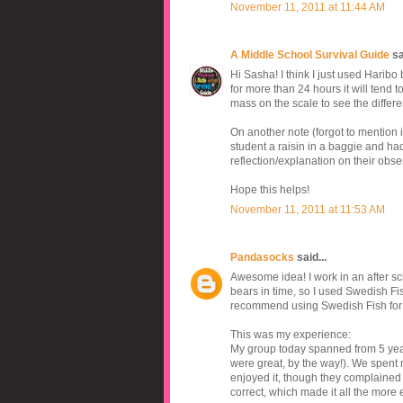
November 11, 2011 at 11:44 AM
A Middle School Survival Guide
sai
Hi Sasha! I think I just used Haribo b
for more than 24 hours it will tend to
mass on the scale to see the differ
On another note (forgot to mention i
student a raisin in a baggie and ha
reflection/explanation on their obse
Hope this helps!
November 11, 2011 at 11:53 AM
Pandasocks
said...
Awesome idea! I work in an after scho
bears in time, so I used Swedish Fis
recommend using Swedish Fish for thi
This was my experience:
My group today spanned from 5 year 
were great, by the way!). We spent m
enjoyed it, though they complained 
correct, which made it all the more ex