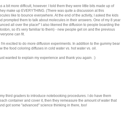
 bit more difficult, however. I told them they were little bits made up of
 they make up EVERYTHING. (There was quite a discussion at this
ecules like to bounce everywhere. At the end of the activity, I asked the kids
nd prompted them to talk about molecules in their answers. One of my 8 year
ced all over the place!" I also likened the diffusion to people boarding the
ton, so it's very familiar to them) - new people get on and the previous
eryone can fit.
I'm excited to do more diffusion experiments. In addition to the gummy bear
the food coloring diffuses in cold water vs. hot water vs. oil.
 I just wanted to explain my experience and thank you again. :)
th my third graders to introduce notebooking procedures. I do have them
ach container and cover it, then they remeasure the amount of water that
 and got some "advanced" science thinking in there, too!