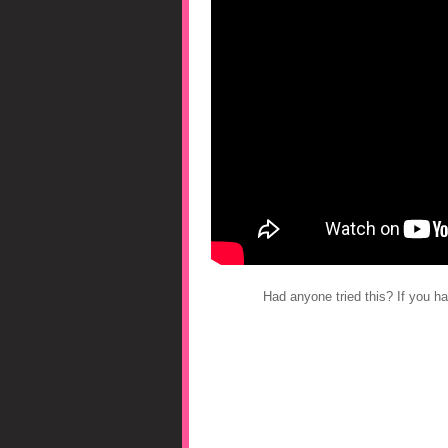
Had anyone tried this? If you 