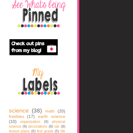
science
(38)
math
(20)
freebies
(17)
earth science
(10)
organization
(9)
physical
science
(9)
decorations
(8)
lab
(8)
lesson plans
(6)
first grade
(5)
life