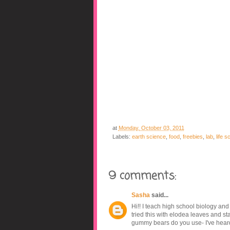
at
Monday, October 03, 2011
Labels:
earth science
,
food
,
freebies
,
lab
,
life s
9 comments:
Sasha
said...
Hi!! I teach high school biology and 
tried this with elodea leaves and st
gummy bears do you use- I've heard