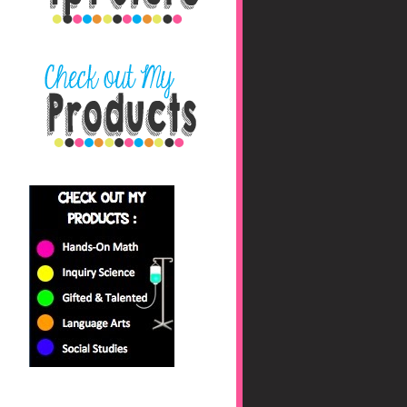
nbaHAfs0jyhryBkZk0fc
/s1600/blog+button+fin
al_edited-1.png"></a>
</center>