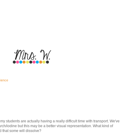
cience
my students are actually having a really difficult time with transport. We've
arch/iodine but this may be a better visual representation. What kind of
 that some will dissolve?