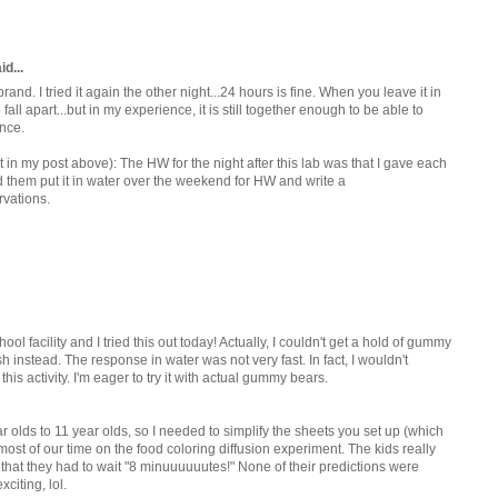
d...
rand. I tried it again the other night...24 hours is fine. When you leave it in
 fall apart...but in my experience, it is still together enough to be able to
ence.
t in my post above): The HW for the night after this lab was that I gave each
d them put it in water over the weekend for HW and write a
rvations.
ol facility and I tried this out today! Actually, I couldn't get a hold of gummy
h instead. The response in water was not very fast. In fact, I wouldn't
s activity. I'm eager to try it with actual gummy bears.
olds to 11 year olds, so I needed to simplify the sheets you set up (which
ost of our time on the food coloring diffusion experiment. The kids really
that they had to wait "8 minuuuuuutes!" None of their predictions were
citing, lol.