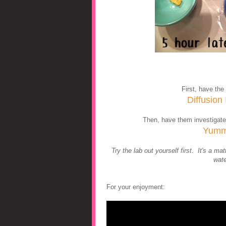
First, have the 
Diffusion
Then, have them investigate
Yumm
Try the lab out yourself first. It's a 
wate
For your enjoyment: