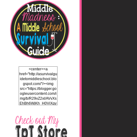
<center><a
href="http://asurvivalgu
idetomiddleschool.blo
gspot.com/"/><img
src="https://blogger.go
ogleusercontent.com/i
mg/b/R29vZ2xl/AVvXs
EhBh6WjKh_H0ViXgy
bgZlSENuNkuy4TxFz2
ULH87cZtcdKOVAEb4
5iEQH7a3OEKFjTI8hd
LK2Itv1BFdf7C732WO
C4Pq4E_J8v5gIbHKN
qAND5uUsL_UY0JhIw