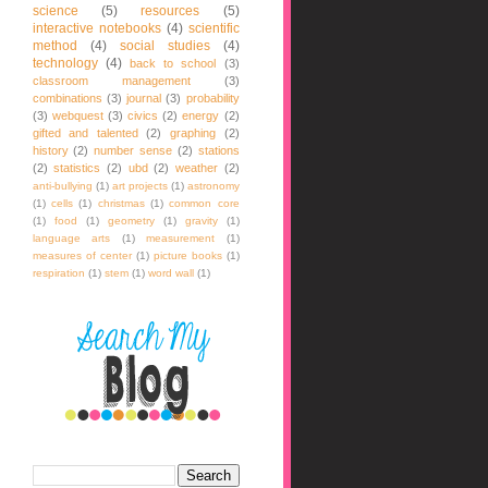
science
(5)
resources
(5)
interactive notebooks
(4)
scientific
method
(4)
social studies
(4)
technology
(4)
back to school
(3)
classroom management
(3)
combinations
(3)
journal
(3)
probability
(3)
webquest
(3)
civics
(2)
energy
(2)
gifted and talented
(2)
graphing
(2)
history
(2)
number sense
(2)
stations
(2)
statistics
(2)
ubd
(2)
weather
(2)
anti-bullying
(1)
art projects
(1)
astronomy
(1)
cells
(1)
christmas
(1)
common core
(1)
food
(1)
geometry
(1)
gravity
(1)
language arts
(1)
measurement
(1)
measures of center
(1)
picture books
(1)
respiration
(1)
stem
(1)
word wall
(1)