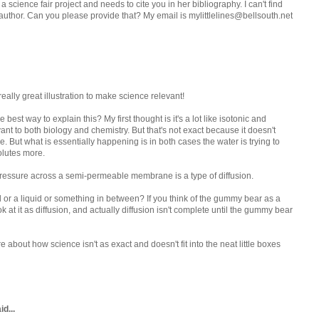
 science fair project and needs to cite you in her bibliography. I can't find
uthor. Can you please provide that? My email is mylittlelines@bellsouth.net
 really great illustration to make science relevant!
e best way to explain this? My first thought is it's a lot like isotonic and
vant to both biology and chemistry. But that's not exact because it doesn't
ut what is essentially happening is in both cases the water is trying to
solutes more.
 pressure across a semi-permeable membrane is a type of diffusion.
 or a liquid or something in between? If you think of the gummy bear as a
k at it as diffusion, and actually diffusion isn't complete until the gummy bear
re about how science isn't as exact and doesn't fit into the neat little boxes
d...