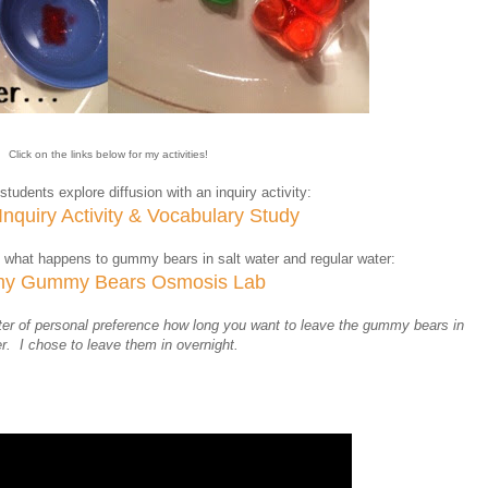
Click on the links below for my activities!
students explore diffusion with an inquiry activity:
 Inquiry Activity & Vocabulary Study
 what happens to gummy bears in salt water and regular water:
y Gummy Bears Osmosis Lab
matter of personal preference how long you want to leave the gummy bears in
r. I chose to leave them in overnight.