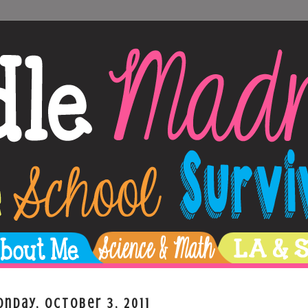
nday, October 3, 2011