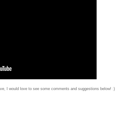
have, I would love to see some comments and suggestions below! :)