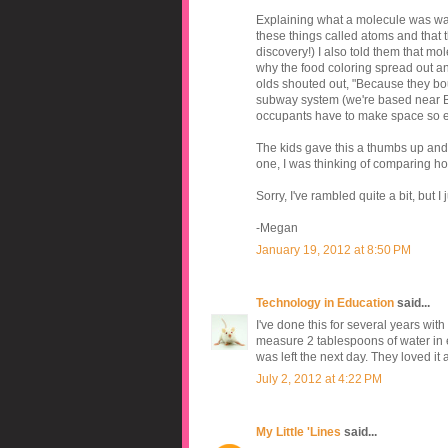
Explaining what a molecule was was a
these things called atoms and that
discovery!) I also told them that mol
why the food coloring spread out a
olds shouted out, "Because they boun
subway system (we're based near Bos
occupants have to make space so ev
The kids gave this a thumbs up and 
one, I was thinking of comparing how 
Sorry, I've rambled quite a bit, but
-Megan
January 19, 2012 at 8:50 PM
Technology in Education
said...
I've done this for several years wi
measure 2 tablespoons of water in e
was left the next day. They loved it
July 2, 2012 at 4:22 PM
My Little 'Lines
said...