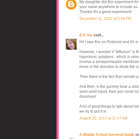
My daughter did this experiment for a
your name anywhere to include as a
Thanks! It's a great experiment!
December 11, 2012 at 5:56 PM
E.S. Ivy
said...
Hi! I saw this on Pinterest and it's a
However, I wonder if "diffusion" is th
hypertonic solutions - which is rele
involve a semipermeable membrane. B
move in the direction to dilute the 
Then there is the fact that osmotic
And then, is the gummy bear a solid
semi-solid liquid, then you could loo
dissolves!
A lot of great things to talk about he
we try to put it in.
August 20, 2014 at 11:47 AM
A Middle School Survival Guide
sai