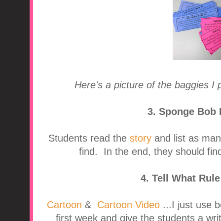
Here's a picture of the baggies I 
3. Sponge Bob 
Students read the
story
and list as man
find. In the end, they should fin
4. Tell What Rul
Cartoon
&
Cartoon Video
...I just use 
first week and give the students a writ