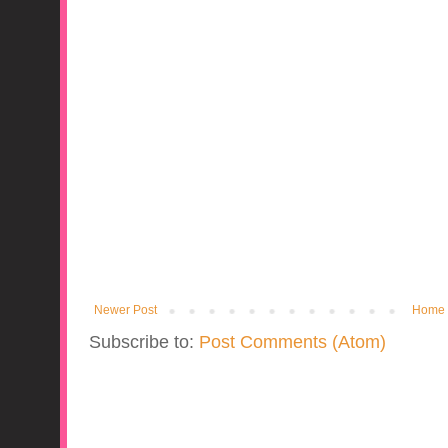
Newer Post
Home
Subscribe to:
Post Comments (Atom)