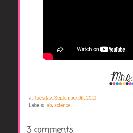
at
Tuesday, September 06, 2011
Labels:
lab
,
science
3 comments: