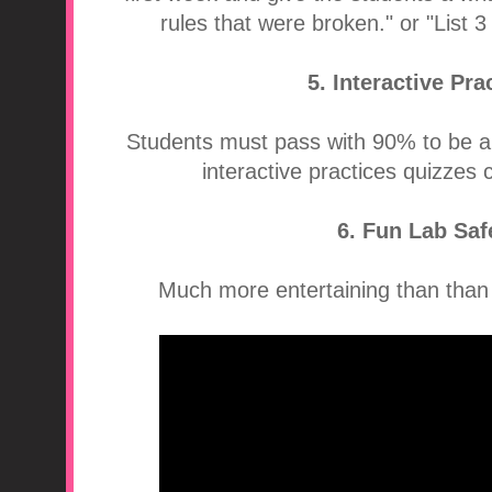
rules that were broken." or "List 3
5. Interactive Pr
Students must pass with 90% to be a
interactive practices quizzes
6. Fun Lab Saf
Much more entertaining than than t