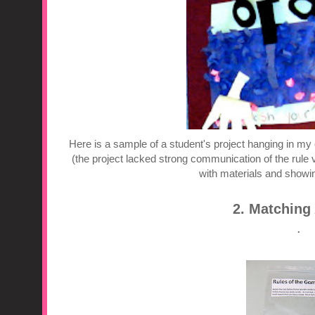
Here is a sample of a student's project hanging in my 
(the project lacked strong communication of the rule ver
with materials and showing
2. Matching 
.