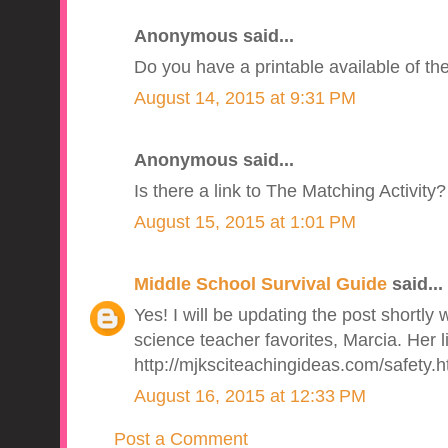
Anonymous said...
Do you have a printable available of the 
August 14, 2015 at 9:31 PM
Anonymous said...
Is there a link to The Matching Activity
August 15, 2015 at 1:01 PM
Middle School Survival Guide
said...
Yes! I will be updating the post shortly 
science teacher favorites, Marcia. Her li
http://mjksciteachingideas.com/safety.h
August 16, 2015 at 12:33 PM
Post a Comment