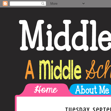
Tuesday, Septe