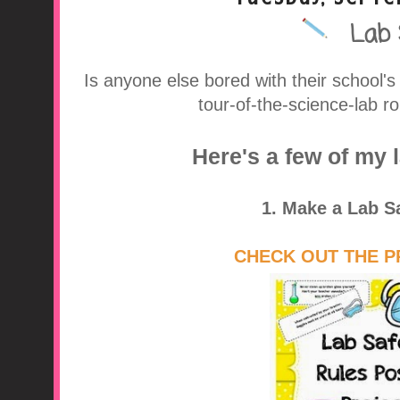
Lab 
A Middle School Surv
Is anyone else bored with their school's
tour-of-the-science-lab 
Here's a few of my 
1. Make a Lab S
CHECK OUT THE P