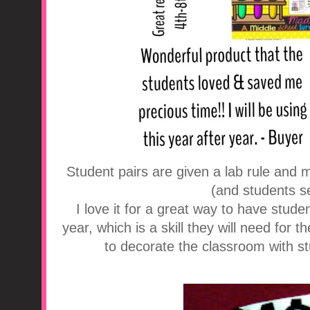
Student pairs are given a lab rule and 
(and students se
I love it for a great way to have studen
year, which is a skill they will need for t
to decorate the classroom with st