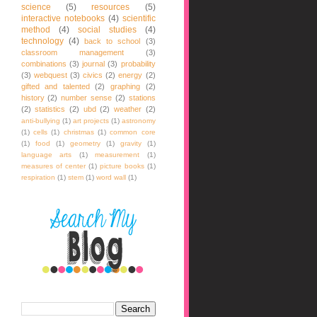
science
(5)
resources
(5)
interactive notebooks
(4)
scientific
method
(4)
social studies
(4)
technology
(4)
back to school
(3)
classroom management
(3)
combinations
(3)
journal
(3)
probability
(3)
webquest
(3)
civics
(2)
energy
(2)
gifted and talented
(2)
graphing
(2)
history
(2)
number sense
(2)
stations
(2)
statistics
(2)
ubd
(2)
weather
(2)
anti-bullying
(1)
art projects
(1)
astronomy
(1)
cells
(1)
christmas
(1)
common core
(1)
food
(1)
geometry
(1)
gravity
(1)
language arts
(1)
measurement
(1)
measures of center
(1)
picture books
(1)
respiration
(1)
stem
(1)
word wall
(1)