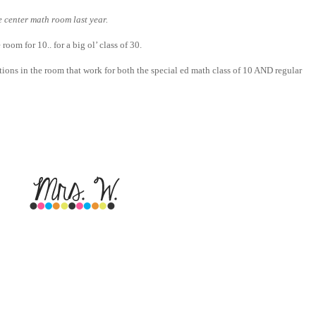
 center math room last year.
 room for 10.. for a big ol’ class of 30.
tions in the room that work for both the special ed math class of 10 AND regular