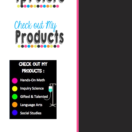
nbaHAfs0jyhryBkZk0fc
/s1600/blog+button+fin
al_edited-1.png"></a>
</center>