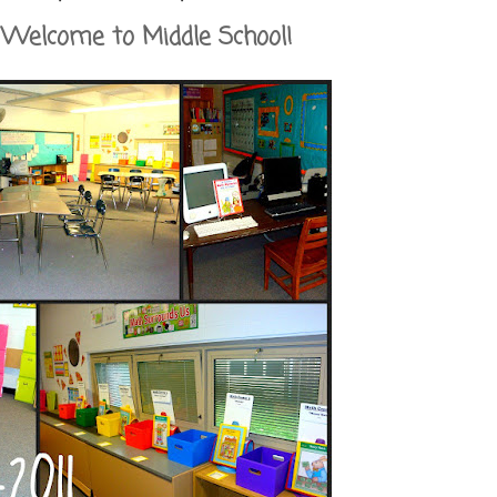
Welcome to Middle School!
ol Survival Guide