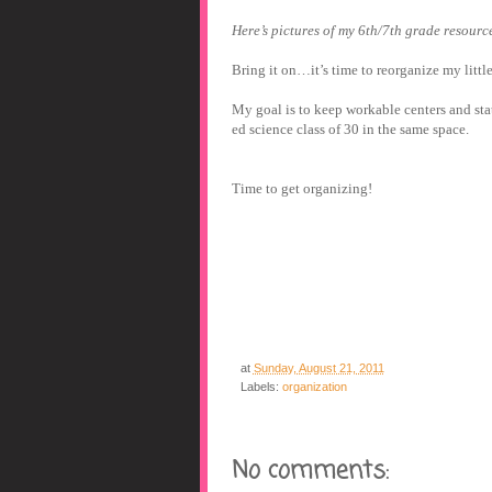
Here’s pictures of my 6
th
/7
th
grade resource
Bring it on…it’s time to reorganize my little
My goal is to keep workable centers and sta
ed science class of 30 in the same space.
Time to get organizing!
at
Sunday, August 21, 2011
Labels:
organization
No comments: