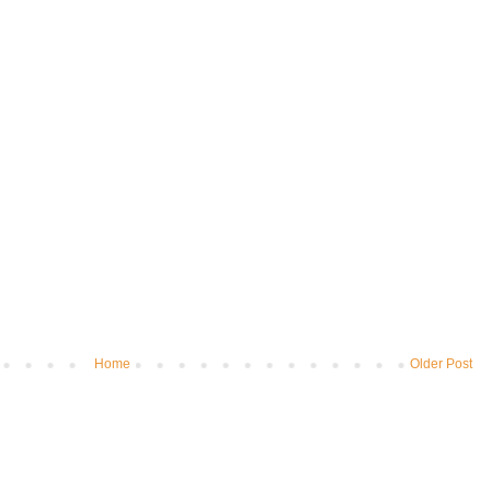
Home
Older Post