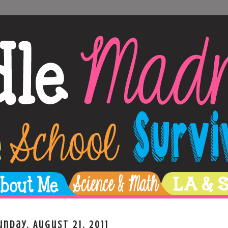
unday, August 21, 2011