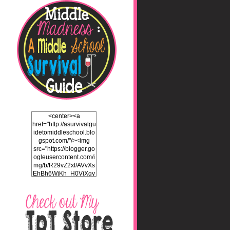
<center><a
href="http://asurvivalgu
idetomiddleschool.blo
gspot.com/"/><img
src="https://blogger.go
ogleusercontent.com/i
mg/b/R29vZ2xl/AVvXs
EhBh6WjKh_H0ViXgy
bgZlSENuNkuy4TxFz2
ULH87cZtcdKOVAEb4
5iEQH7a3OEKFjTI8hd
LK2Itv1BFdf7C732WO
C4Pq4E_J8v5gIbHKN
qAND5uUsL_UY0JhIw