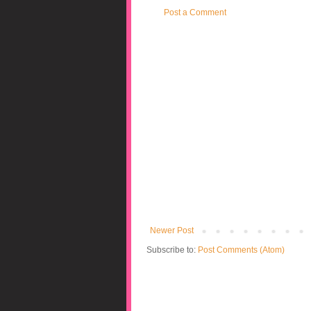
Post a Comment
Newer Post
Subscribe to:
Post Comments (Atom)