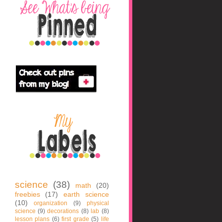
science
(38)
math
(20)
freebies
(17)
earth science
(10)
organization
(9)
physical
science
(9)
decorations
(8)
lab
(8)
lesson plans
(6)
first grade
(5)
life