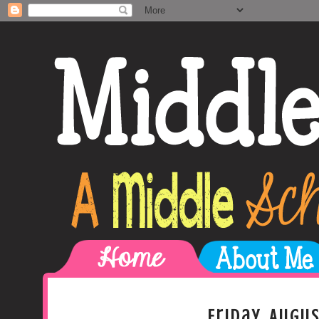
Friday, Augus