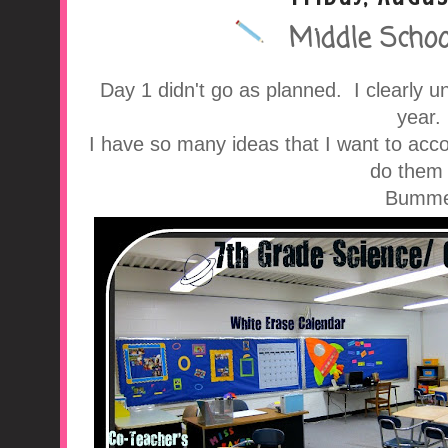
Middle School
A Middle School Surv
Day 1 didn't go as planned. I clearly 
year
I have so many ideas that I want to acco
do them 
Bumme