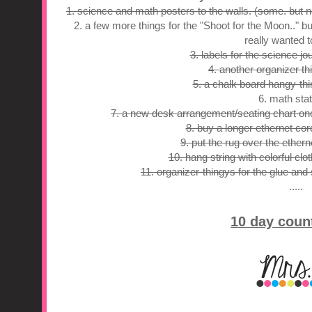
1. science and math posters to the walls. (some. but n
2. a few more things for the "Shoot for the Moon.." bu
really wanted t
3. labels for the science jo
4. another organizer thi
5. a chalk board hangy-th
6. math stat
7. a new desk arrangement/seating chart onc
8. buy a longer ethernet cord
9. put the rug over the ethern
10. hang string with colorful clot
11. organizer-thingys for the glue and
.....
10 day coun