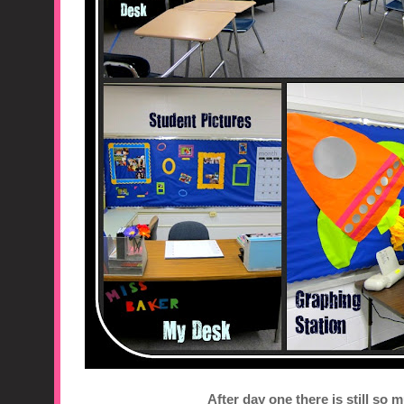
After day one there is still so 