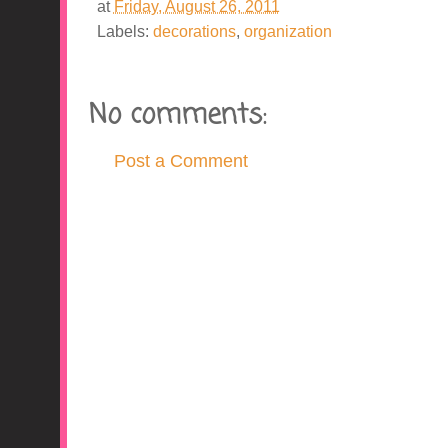
at
Friday, August 26, 2011
Labels:
decorations
,
organization
No comments:
Post a Comment