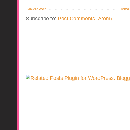
Newer Post
Home
Subscribe to:
Post Comments (Atom)